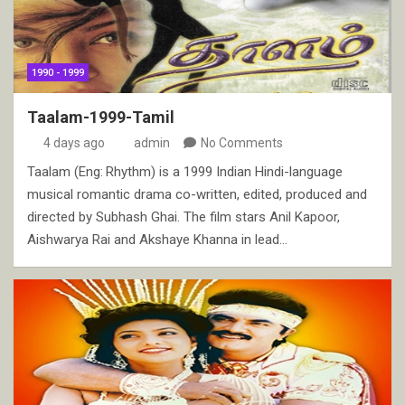
1990 - 1999
Taalam-1999-Tamil
4 days ago
admin
No Comments
Taalam (Eng: Rhythm) is a 1999 Indian Hindi-language
musical romantic drama co-written, edited, produced and
directed by Subhash Ghai. The film stars Anil Kapoor,
Aishwarya Rai and Akshaye Khanna in lead…