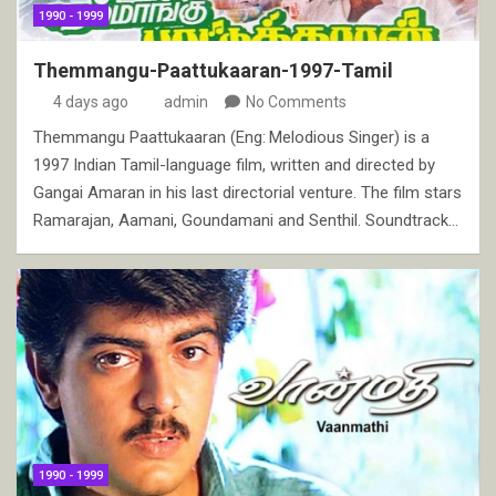
1990 - 1999
Themmangu-Paattukaaran-1997-Tamil
4 days ago
admin
No Comments
Themmangu Paattukaaran (Eng: Melodious Singer) is a
1997 Indian Tamil-language film, written and directed by
Gangai Amaran in his last directorial venture. The film stars
Ramarajan, Aamani, Goundamani and Senthil. Soundtrack…
1990 - 1999