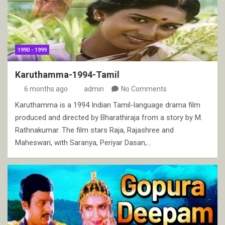
1990 - 1999
Karuthamma-1994-Tamil
6 months ago
admin
No Comments
Karuthamma is a 1994 Indian Tamil-language drama film
produced and directed by Bharathiraja from a story by M.
Rathnakumar. The film stars Raja, Rajashree and
Maheswari, with Saranya, Periyar Dasan,…