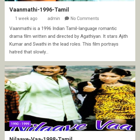
Vaanmathi-1996-Tamil
1 week ago
admin
No Comments
Vaanmathi is a 1996 Indian Tamil-language romantic
drama film written and directed by Agathiyan. It stars Ajith
Kumar and Swathi in the lead roles. This film portrays
hatred that slowly…
1990 - 1999
Nilaave-Vaa-1998-Tamil