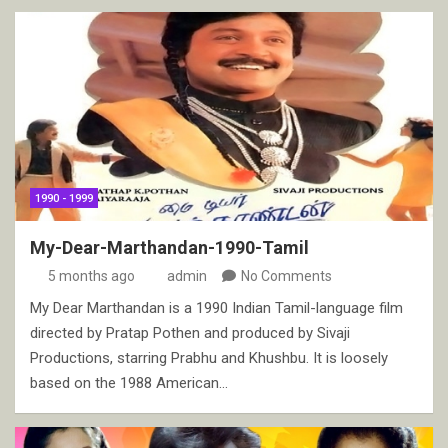
1990 - 1999
My-Dear-Marthandan-1990-Tamil
5 months ago
admin
No Comments
My Dear Marthandan is a 1990 Indian Tamil-language film
directed by Pratap Pothen and produced by Sivaji
Productions, starring Prabhu and Khushbu. It is loosely
based on the 1988 American…