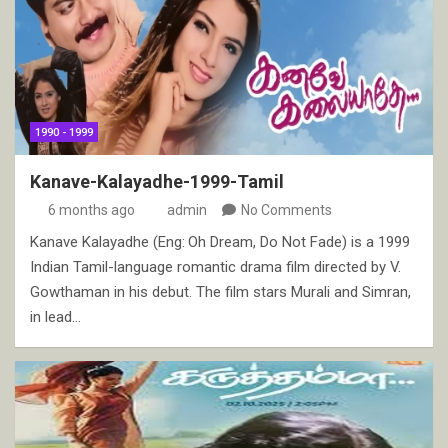
1990 - 1999
Kanave-Kalayadhe-1999-Tamil
6 months ago
admin
No Comments
Kanave Kalayadhe (Eng: Oh Dream, Do Not Fade) is a 1999
Indian Tamil-language romantic drama film directed by V.
Gowthaman in his debut. The film stars Murali and Simran,
in lead…