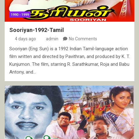
1990 - 1999
Sooriyan-1992-Tamil
4 days ago
admin
No Comments
Sooriyan (Eng: Sun) is a 1992 Indian Tamil-language action
film written and directed by Pavithran, and produced by K. T.
Kunjumon. The film, starring R. Sarathkumar, Roja and Babu
Antony, and…