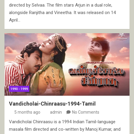
directed by Selvaa. The film stars Arjun in a dual role,
alongside Ranjitha and Vineetha. It was released on 14
April…
1990 - 1999
Vandicholai-Chinraasu-1994-Tamil
5 months ago
admin
No Comments
Vandicholai Chinraasu is a 1994 Indian Tamil-language
masala film directed and co-written by Manoj Kumar, and