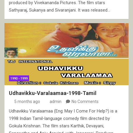
produced by Vivekananda Pictures. The film stars
Sathyaraj, Sukanya and Sivaranjani. It was released…
1990 - 1999
Udhavikku-Varalaamaa-1998-Tamil
5 months ago
admin
No Comments
Udhavikku Varalaamaa (Eng: May I Come For Help?) is a
1998 Indian Tamil-language comedy film directed by
Gokula Krishnan. The film stars Karthik, Devayani,