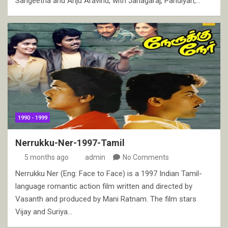
Sangeetha and Anju Aravind, with Janagaraj, Pandiyan,…
1990 - 1999
Nerrukku-Ner-1997-Tamil
5 months ago
admin
No Comments
Nerrukku Ner (Eng: Face to Face) is a 1997 Indian Tamil-
language romantic action film written and directed by
Vasanth and produced by Mani Ratnam. The film stars
Vijay and Suriya…