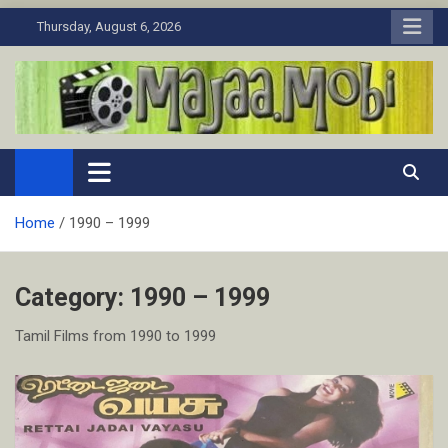
Skip
Thursday, August 6, 2026
to
content
MaJaa.Mobi
Download Tamil Movies. Watch Online New and Classic Films.
Home
1990 – 1999
Category:
1990 – 1999
Tamil Films from 1990 to 1999