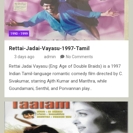
1990 - 1999
Rettai-Jadai-Vayasu-1997-Tamil
3 days ago
admin
No Comments
Rettai Jadai Vayasu (Eng: Age of Double Braids) is a 1997
Indian Tamil-language romantic comedy film directed by C.
Sivakumar, starring Ajith Kumar and Manthra, while
Goundamani, Senthil, and Ponvannan play…