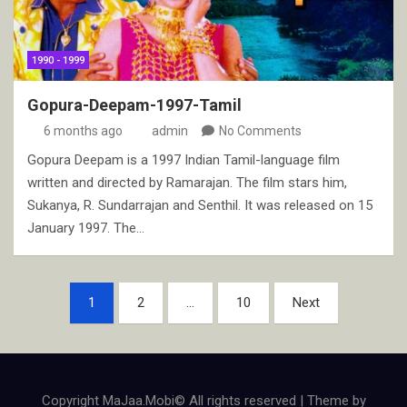
1990 - 1999
Gopura-Deepam-1997-Tamil
6 months ago
admin
No Comments
Gopura Deepam is a 1997 Indian Tamil-language film
written and directed by Ramarajan. The film stars him,
Sukanya, R. Sundarrajan and Senthil. It was released on 15
January 1997. The…
Posts
1
2
…
10
Next
pagination
Copyright MaJaa.Mobi© All rights reserved | Theme by