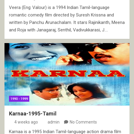
Veera (Eng: Valour) is a 1994 Indian Tamil-language
romantic comedy film directed by Suresh Krissna and
written by Panchu Arunachalam. It stars Rajinikanth, Meena
and Roja with Janagaraj, Senthil, Vadivukkarasi, J.…
1990 - 1999
Karnaa-1995-Tamil
4 weeks ago
admin
No Comments
Karnaa is a 1995 Indian Tamil-language action drama film