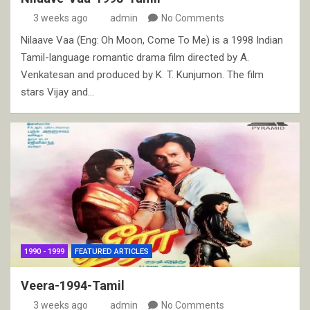
3 weeks ago
admin
No Comments
Nilaave Vaa (Eng: Oh Moon, Come To Me) is a 1998 Indian
Tamil-language romantic drama film directed by A.
Venkatesan and produced by K. T. Kunjumon. The film
stars Vijay and…
1990 - 1999
FEATURED ARTICLES
Veera-1994-Tamil
3 weeks ago
admin
No Comments