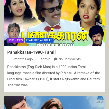
1990 - 1999
FEATURED ARTICLES
Panakkaran-1990-Tamil
6 months ago
admin
No Comments
Panakkaran (Eng: Rich Man) is a 1990 Indian Tamil-
language masala film directed by P. Vasu. A remake of the
Hindi film Lawaaris (1981), it stars Rajinikanth and Gautami.
The film was…