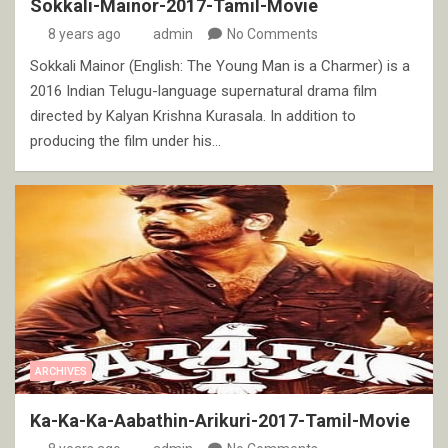
Sokkali-Mainor-2017-Tamil-Movie
8 years ago
admin
No Comments
Sokkali Mainor (English: The Young Man is a Charmer) is a
2016 Indian Telugu-language supernatural drama film
directed by Kalyan Krishna Kurasala. In addition to
producing the film under his…
ARCHIVES
Ka-Ka-Ka-Aabathin-Arikuri-2017-Tamil-Movie