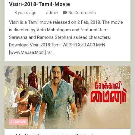
Visiri-2018-Tamil-Movie
8 years ago
admin
No Comments
Visiri is a Tamil movie released on 2 Feb, 2018. The movie
is directed by Vetri Mahalingam and featured Ram
Saravana and Ramona Stephani as lead characters.
Download Visiri.2018.Tamil.WEBHD.XviD.AC3.MeN
[www.MaJaa.Mobi].rar…
ARCHIVES