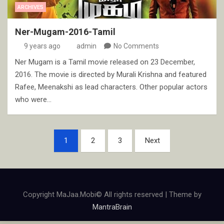
ARCHIVES
Ner-Mugam-2016-Tamil
9 years ago
admin
No Comments
Ner Mugam is a Tamil movie released on 23 December,
2016. The movie is directed by Murali Krishna and featured
Rafee, Meenakshi as lead characters. Other popular actors
who were…
Posts
1
2
3
Next
pagination
Copyright MaJaa.Mobi© All rights reserved | Theme by
MantraBrain