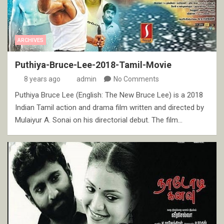
ARCHIVES
Puthiya-Bruce-Lee-2018-Tamil-Movie
8 years ago
admin
No Comments
Puthiya Bruce Lee (English: The New Bruce Lee) is a 2018
Indian Tamil action and drama film written and directed by
Mulaiyur A. Sonai on his directorial debut. The film…