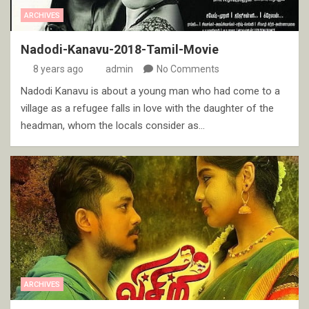
ARCHIVES
Nadodi-Kanavu-2018-Tamil-Movie
8 years ago
admin
No Comments
Nadodi Kanavu is about a young man who had come to a
village as a refugee falls in love with the daughter of the
headman, whom the locals consider as…
ARCHIVES