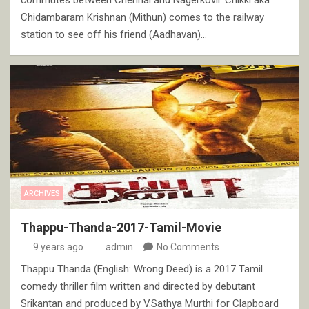
Chidambaram Krishnan (Mithun) comes to the railway
station to see off his friend (Aadhavan)…
ARCHIVES
Thappu-Thanda-2017-Tamil-Movie
9 years ago
admin
No Comments
Thappu Thanda (English: Wrong Deed) is a 2017 Tamil
comedy thriller film written and directed by debutant
Srikantan and produced by V.Sathya Murthi for Clapboard