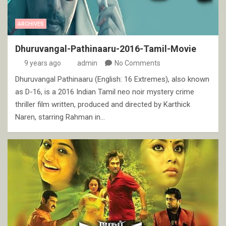
ARCHIVES
Dhuruvangal-Pathinaaru-2016-Tamil-Movie
9 years ago
admin
No Comments
Dhuruvangal Pathinaaru (English: 16 Extremes), also known
as D-16, is a 2016 Indian Tamil neo noir mystery crime
thriller film written, produced and directed by Karthick
Naren, starring Rahman in…