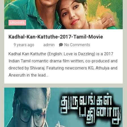
ARCHIVES
Kadhal-Kan-Kattuthe-2017-Tamil-Movie
9 years ago
admin
No Comments
Kadhal Kan Kattuthe (English: Love is Dazzling) is a 2017
Indian Tamil romantic drama film written, co-produced and
directed by Shivaraj. Featuring newcomers KG, Athulya and
Aneeruth in the lead…