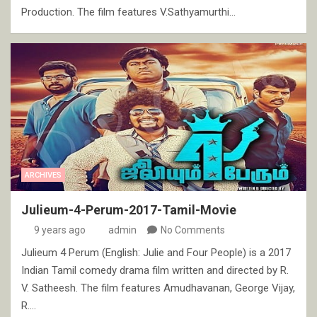
Production. The film features V.Sathyamurthi…
ARCHIVES
Julieum-4-Perum-2017-Tamil-Movie
9 years ago
admin
No Comments
Julieum 4 Perum (English: Julie and Four People) is a 2017
Indian Tamil comedy drama film written and directed by R.
V. Satheesh. The film features Amudhavanan, George Vijay,
R.…