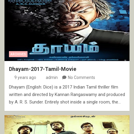
ARCHIVES
Dhayam-2017-Tamil-Movie
9 years ago
admin
No Comments
Dhayam (English: Dice) is a 2017 Indian Tamil thriller film
written and directed by Kannan Rangaswamy and produced
by A. R. S. Sunder. Entirely shot inside a single room, the…