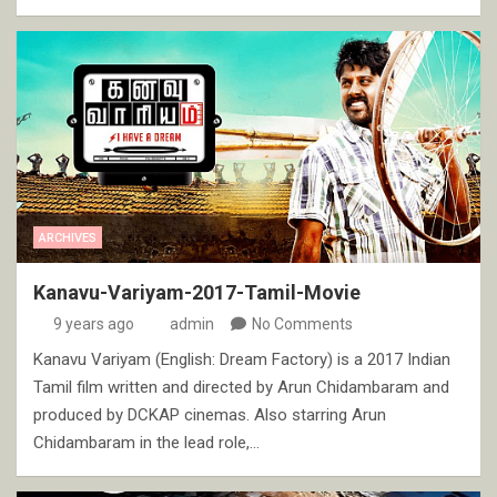
ARCHIVES
Kanavu-Variyam-2017-Tamil-Movie
9 years ago
admin
No Comments
Kanavu Variyam (English: Dream Factory) is a 2017 Indian
Tamil film written and directed by Arun Chidambaram and
produced by DCKAP cinemas. Also starring Arun
Chidambaram in the lead role,…