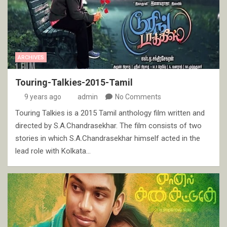
ARCHIVES
Touring-Talkies-2015-Tamil
9 years ago
admin
No Comments
Touring Talkies is a 2015 Tamil anthology film written and
directed by S.A.Chandrasekhar. The film consists of two
stories in which S.A.Chandrasekhar himself acted in the
lead role with Kolkata…