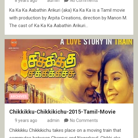
8 years ago
admin
No Comments
Ka Ka Ka Aabathin Arikuri (aka) Ka Ka Ka is a Tamil movie
with production by Arpita Creations, direction by Manon M.
The cast of Ka Ka Ka Aabathin Arikuri…
ARCHIVES
Chikkikku-Chikkikichu-2015-Tamil-Movie
9 years ago
admin
No Comments
Chikkikku Chikkikichu takes place on a moving train that
commutes between Chennai and Nagerkovil. Chikki aka