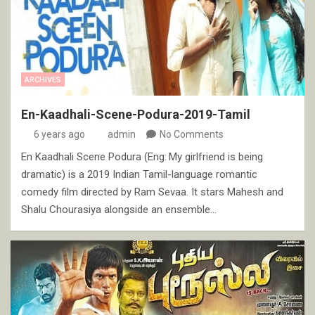
ARCHIVES
En-Kaadhali-Scene-Podura-2019-Tamil
6 years ago
admin
No Comments
En Kaadhali Scene Podura (Eng: My girlfriend is being
dramatic) is a 2019 Indian Tamil-language romantic
comedy film directed by Ram Sevaa. It stars Mahesh and
Shalu Chourasiya alongside an ensemble…