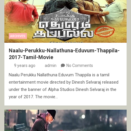
ARCHIVES
Naalu-Perukku-Nallathuna-Eduvum-Thappila-
2017-Tamil-Movie
9 years ago
admin
No Comments
Naalu Perukku Nallathuna Eduvum Thappila is a tamil
entertainment movie directed by Dinesh Selvaraj released
under the banner of Alpha Studios Dinesh Selvaraj in the
year of 2017. The movie…