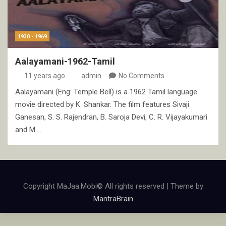
1930 - 1969
Aalayamani-1962-Tamil
11 years ago
admin
No Comments
Aalayamani (Eng: Temple Bell) is a 1962 Tamil language
movie directed by K. Shankar. The film features Sivaji
Ganesan, S. S. Rajendran, B. Saroja Devi, C. R. Vijayakumari
and M.…
Copyright MaJaa.Mobi© All rights reserved | Theme by
MantraBrain