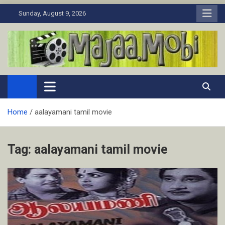
Skip
Sunday, August 9, 2026
to
content
MaJaa.Mobi
Download Tamil Movies. Watch Online New and Classic Films.
Home
aalayamani tamil movie
Tag:
aalayamani tamil movie