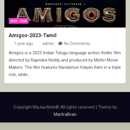
2020 - 2026
Amigos-2023-Tamil
1 year ago
admin
No Comments
Amigos is a 2023 Indian Telugu-language action thriller film
directed by Rajendra Reddy and produced by Mythri Movie
Makers. The film features Nandamuri Kalyan Ram in a triple
role, while…
Copyright MaJaa.Mobi© All rights reserved | Theme by
MantraBrain