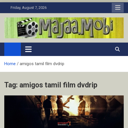
Skip
Friday, August 7, 2026
to
content
MaJaa.Mobi
Download Tamil Movies. Watch Online New and Classic Films.
Home
amigos tamil film dvdrip
Tag:
amigos tamil film dvdrip