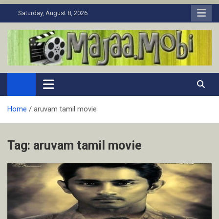
Skip
Saturday, August 8, 2026
to
content
MaJaa.Mobi
Download Tamil Movies. Watch Online New and Classic Films.
Home
aruvam tamil movie
Tag:
aruvam tamil movie