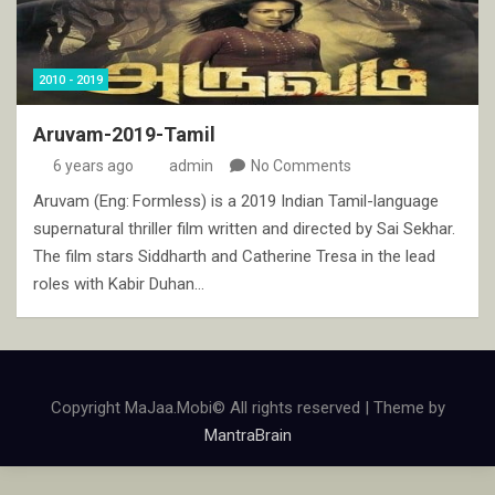
2010 - 2019
Aruvam-2019-Tamil
6 years ago
admin
No Comments
Aruvam (Eng: Formless) is a 2019 Indian Tamil-language
supernatural thriller film written and directed by Sai Sekhar.
The film stars Siddharth and Catherine Tresa in the lead
roles with Kabir Duhan…
Copyright MaJaa.Mobi© All rights reserved | Theme by
MantraBrain