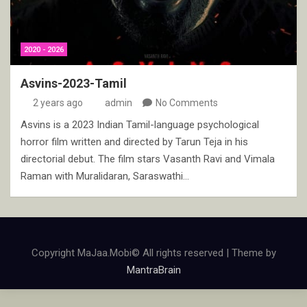
2020 - 2026
Asvins-2023-Tamil
2 years ago
admin
No Comments
Asvins is a 2023 Indian Tamil-language psychological
horror film written and directed by Tarun Teja in his
directorial debut. The film stars Vasanth Ravi and Vimala
Raman with Muralidaran, Saraswathi…
Copyright MaJaa.Mobi© All rights reserved | Theme by
MantraBrain