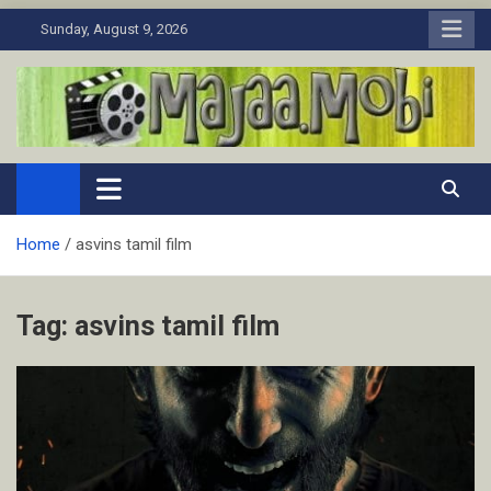
Skip
Sunday, August 9, 2026
to
content
MaJaa.Mobi
Download Tamil Movies. Watch Online New and Classic Films.
Home
asvins tamil film
Tag:
asvins tamil film