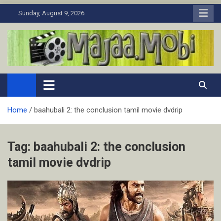
Skip
Sunday, August 9, 2026
to
content
MaJaa.Mobi
Download Tamil Movies. Watch Online New and Classic Films.
Home
baahubali 2: the conclusion tamil movie dvdrip
Tag:
baahubali 2: the conclusion
tamil movie dvdrip