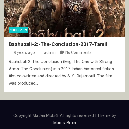
2010 - 2019
Baahubali-2:-The-Conclusion-2017-Tamil
9 years ago
admin
No Comments
Baahubali 2: The Conclusion (Eng: The One with Strong
Arms: The Conclusion) is a 2017 Indian historical fiction
film co-written and directed by S. S. Rajamouli. The film
was produced…
Copyright MaJaa.Mobi© All rights reserved | Theme by
MantraBrain