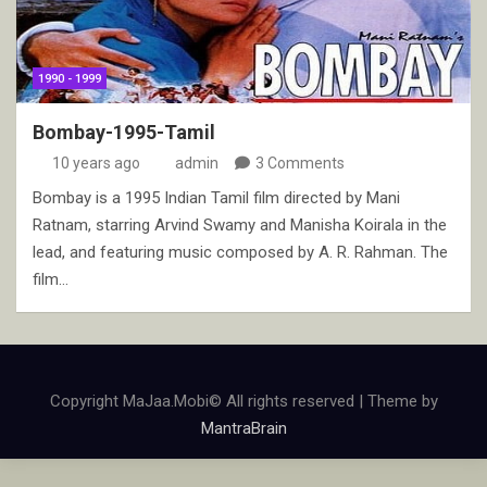
1990 - 1999
Bombay-1995-Tamil
10 years ago
admin
3 Comments
Bombay is a 1995 Indian Tamil film directed by Mani
Ratnam, starring Arvind Swamy and Manisha Koirala in the
lead, and featuring music composed by A. R. Rahman. The
film…
Copyright MaJaa.Mobi© All rights reserved | Theme by
MantraBrain