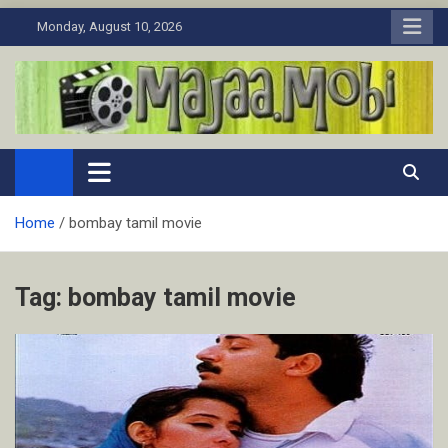
Skip
Monday, August 10, 2026
to
content
MaJaa.Mobi
Download Tamil Movies. Watch Online New and Classic Films.
Home
bombay tamil movie
Tag:
bombay tamil movie