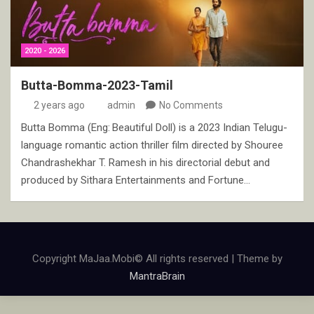
2020 - 2026
Butta-Bomma-2023-Tamil
2 years ago
admin
No Comments
Butta Bomma (Eng: Beautiful Doll) is a 2023 Indian Telugu-
language romantic action thriller film directed by Shouree
Chandrashekhar T. Ramesh in his directorial debut and
produced by Sithara Entertainments and Fortune…
Copyright MaJaa.Mobi© All rights reserved | Theme by
MantraBrain