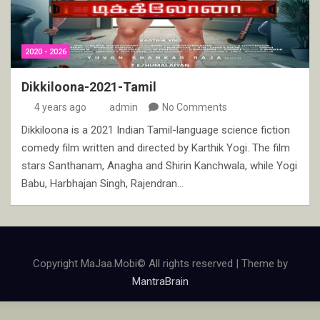
2020 - 2026
Dikkiloona-2021-Tamil
4 years ago
admin
No Comments
Dikkiloona is a 2021 Indian Tamil-language science fiction
comedy film written and directed by Karthik Yogi. The film
stars Santhanam, Anagha and Shirin Kanchwala, while Yogi
Babu, Harbhajan Singh, Rajendran…
Copyright MaJaa.Mobi© All rights reserved | Theme by
MantraBrain