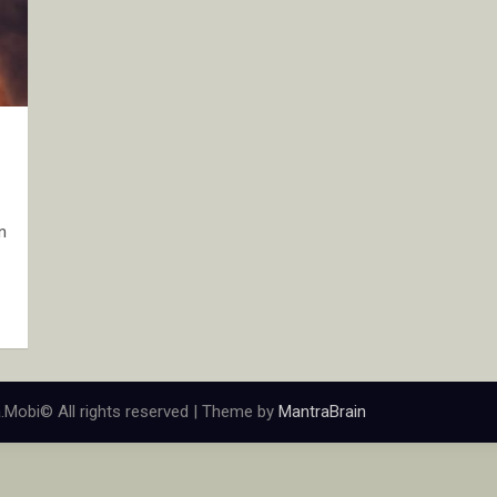
n
.Mobi© All rights reserved | Theme by
MantraBrain