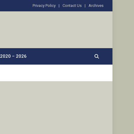
Privacy Policy
Contact Us
Archives
2020 – 2026