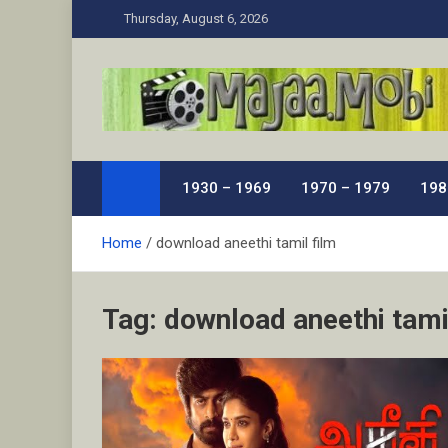
Skip
Thursday, August 6, 2026
to
content
MaJaa.Mobi
Download Tamil Movies. Watch Online New and Class
1930 – 1969
1970 – 1979
198
Home
download aneethi tamil film
Tag:
download aneethi tami