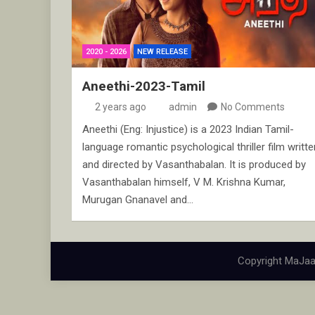
2020 - 2026
NEW RELEASE
Aneethi-2023-Tamil
2 years ago
admin
No Comments
Aneethi (Eng: Injustice) is a 2023 Indian Tamil-
language romantic psychological thriller film writte
and directed by Vasanthabalan. It is produced by
Vasanthabalan himself, V M. Krishna Kumar,
Murugan Gnanavel and…
Copyright MaJaa