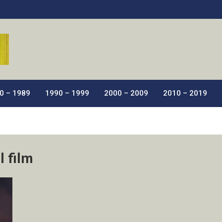
ic Films.
0 – 1989
1990 – 1999
2000 – 2009
2010 – 2019
l film