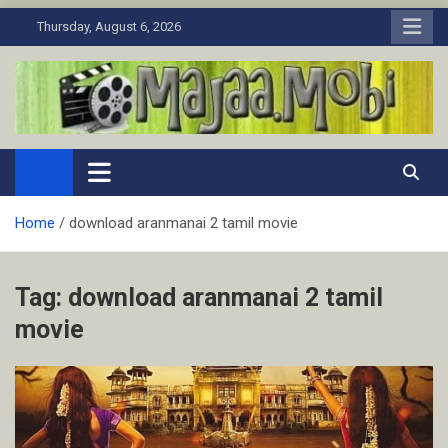
Skip
Thursday, August 6, 2026
to
content
MaJaa.Mobi
Download Tamil Movies. Watch Online New and Classic Films.
Home
download aranmanai 2 tamil movie
Tag:
download aranmanai 2 tamil
movie