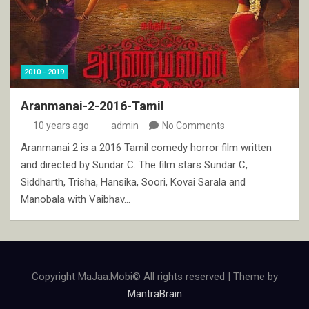
2010 - 2019
Aranmanai-2-2016-Tamil
10 years ago
admin
No Comments
Aranmanai 2 is a 2016 Tamil comedy horror film written
and directed by Sundar C. The film stars Sundar C,
Siddharth, Trisha, Hansika, Soori, Kovai Sarala and
Manobala with Vaibhav…
Copyright MaJaa.Mobi© All rights reserved | Theme by
MantraBrain