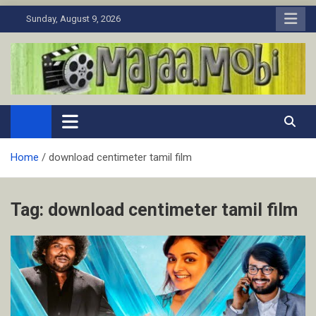
Skip
Sunday, August 9, 2026
to
content
MaJaa.Mobi
Download Tamil Movies. Watch Online New and Classic Films.
Home
download centimeter tamil film
Tag:
download centimeter tamil film