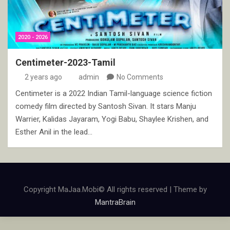
2020 - 2026
Centimeter-2023-Tamil
2 years ago
admin
No Comments
Centimeter is a 2022 Indian Tamil-language science fiction
comedy film directed by Santosh Sivan. It stars Manju
Warrier, Kalidas Jayaram, Yogi Babu, Shaylee Krishen, and
Esther Anil in the lead…
Copyright MaJaa.Mobi© All rights reserved | Theme by
MantraBrain