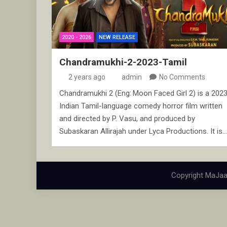
2020 - 2026
NEW RELEASE
Chandramukhi-2-2023-Tamil
2 years ago
admin
No Comments
Chandramukhi 2 (Eng: Moon Faced Girl 2) is a 202
Indian Tamil-language comedy horror film written
and directed by P. Vasu, and produced by
Subaskaran Allirajah under Lyca Productions. It is…
Copyright MaJaa