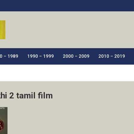
ic Films.
0 – 1989
1990 – 1999
2000 – 2009
2010 – 2019
i 2 tamil film