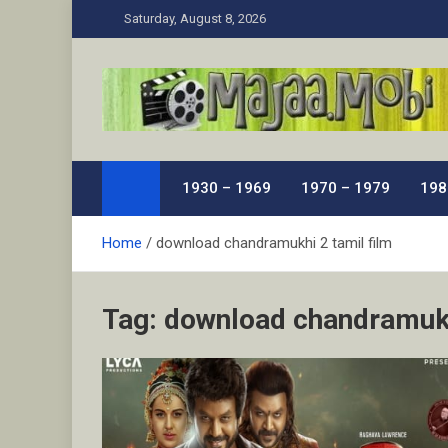
Skip
Saturday, August 8, 2026
to
content
MaJaa.Mobi
Download Tamil Movies. Watch Online New and Class
1930 – 1969
1970 – 1979
198
Home
download chandramukhi 2 tamil film
Tag:
download chandramukh