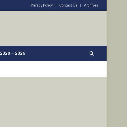
Privacy Policy
Contact Us
Archives
2020 – 2026