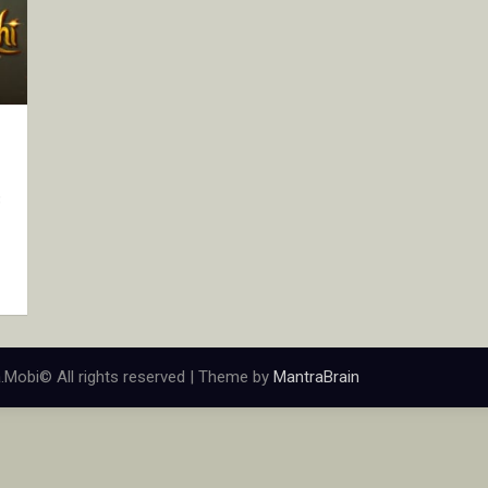
3
.Mobi© All rights reserved | Theme by
MantraBrain