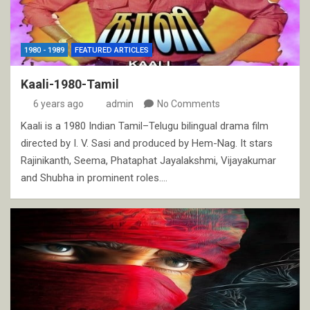
1980 - 1989
FEATURED ARTICLES
Kaali-1980-Tamil
6 years ago
admin
No Comments
Kaali is a 1980 Indian Tamil–Telugu bilingual drama film
directed by I. V. Sasi and produced by Hem-Nag. It stars
Rajinikanth, Seema, Phataphat Jayalakshmi, Vijayakumar
and Shubha in prominent roles.…