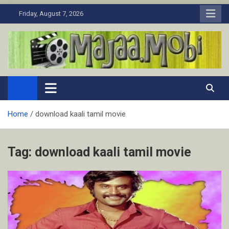
Skip
Friday, August 7, 2026
to
content
MaJaa.Mobi
Download Tamil Movies. Watch Online New and Classic Films.
Home
download kaali tamil movie
Tag:
download kaali tamil movie