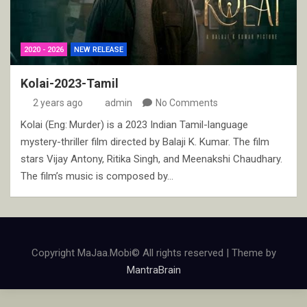
2020 - 2026
NEW RELEASE
Kolai-2023-Tamil
2 years ago
admin
No Comments
Kolai (Eng: Murder) is a 2023 Indian Tamil-language
mystery-thriller film directed by Balaji K. Kumar. The film
stars Vijay Antony, Ritika Singh, and Meenakshi Chaudhary.
The film’s music is composed by…
Copyright MaJaa.Mobi© All rights reserved | Theme by
MantraBrain