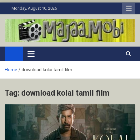
Skip
Monday, August 10, 2026
to
content
MaJaa.Mobi
Download Tamil Movies. Watch Online New and Classic Films.
Home
download kolai tamil film
Tag:
download kolai tamil film