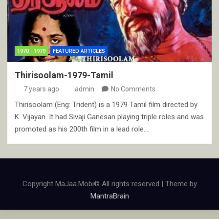
1970 - 1979
FEATURED ARTICLES
Thirisoolam-1979-Tamil
7 years ago
admin
No Comments
Thirisoolam (Eng: Trident) is a 1979 Tamil film directed by
K. Vijayan. It had Sivaji Ganesan playing triple roles and was
promoted as his 200th film in a lead role.…
Copyright MaJaa.Mobi© All rights reserved | Theme by
MantraBrain