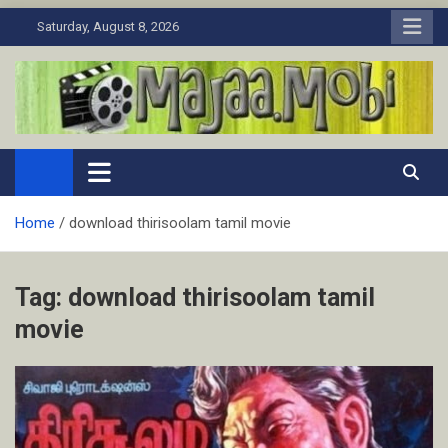
Skip
Saturday, August 8, 2026
to
content
MaJaa.Mobi
Download Tamil Movies. Watch Online New and Classic Films.
Home
download thirisoolam tamil movie
Tag:
download thirisoolam tamil
movie