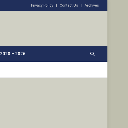
Privacy Policy
Contact Us
Archives
2020 – 2026