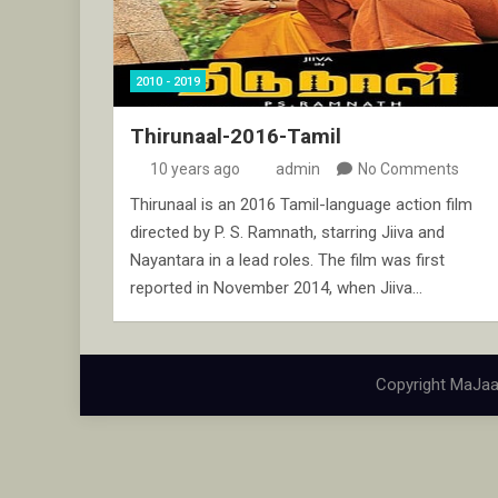
2010 - 2019
Thirunaal-2016-Tamil
10 years ago
admin
No Comments
Thirunaal is an 2016 Tamil-language action film
directed by P. S. Ramnath, starring Jiiva and
Nayantara in a lead roles. The film was first
reported in November 2014, when Jiiva…
Copyright MaJaa