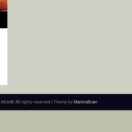
.Mobi© All rights reserved | Theme by
MantraBrain