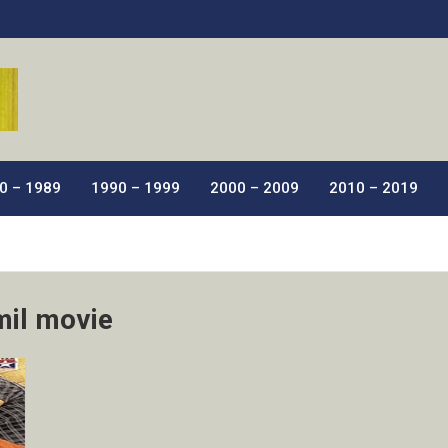
ic Films.
0 – 1989
1990 – 1999
2000 – 2009
2010 – 2019
mil movie