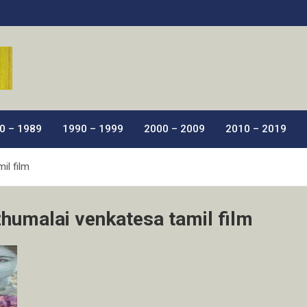
ic Films.
0 – 1989
1990 – 1999
2000 – 2009
2010 – 2019
il film
zhumalai venkatesa tamil film