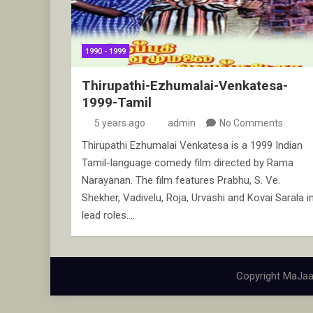
1990 - 1999
Thirupathi-Ezhumalai-Venkatesa-
1999-Tamil
5 years ago
admin
No Comments
Thirupathi Ezhumalai Venkatesa is a 1999 Indian
Tamil-language comedy film directed by Rama
Narayanan. The film features Prabhu, S. Ve.
Shekher, Vadivelu, Roja, Urvashi and Kovai Sarala i
lead roles.…
Copyright MaJaa