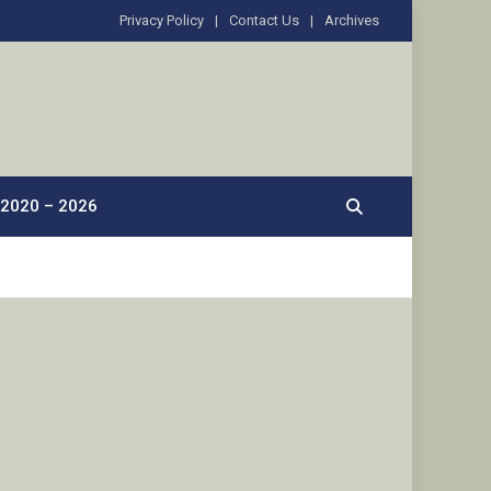
Privacy Policy
Contact Us
Archives
2020 – 2026