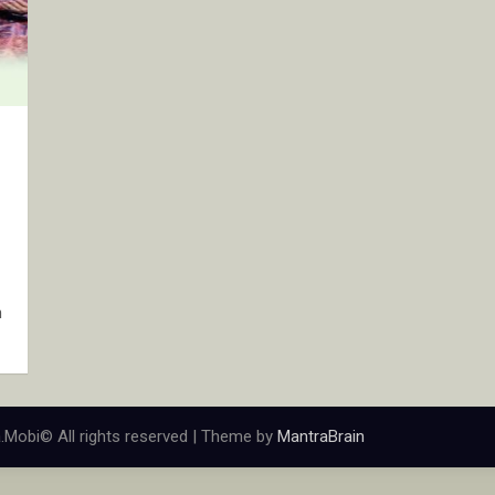
n
.Mobi© All rights reserved | Theme by
MantraBrain