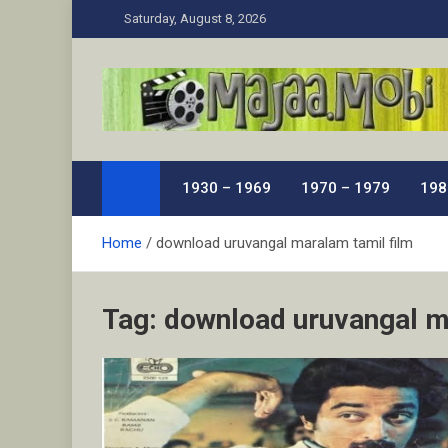
Skip
Saturday, August 8, 2026
to
content
MaJaa.Mobi
Download Tamil Movies. Watch Online New and Class
1930 – 1969
1970 – 1979
198
Home
download uruvangal maralam tamil film
Tag:
download uruvangal m