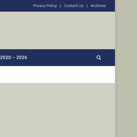
Privacy Policy
Contact Us
Archives
2020 – 2026