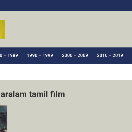
ic Films.
0 – 1989
1990 – 1999
2000 – 2009
2010 – 2019
aralam tamil film