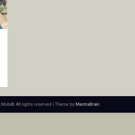
.Mobi© All rights reserved | Theme by
MantraBrain