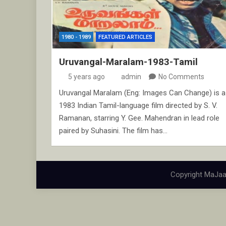
1980 - 1989
FEATURED ARTICLES
Uruvangal-Maralam-1983-Tamil
5 years ago
admin
No Comments
Uruvangal Maralam (Eng: Images Can Change) is a
1983 Indian Tamil-language film directed by S. V.
Ramanan, starring Y. Gee. Mahendran in lead role
paired by Suhasini. The film has…
Copyright MaJaa