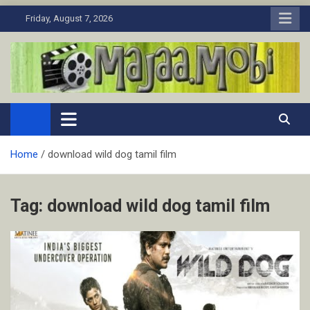
Skip
Friday, August 7, 2026
to
content
MaJaa.Mobi
Download Tamil Movies. Watch Online New and Classic Films.
Home
download wild dog tamil film
Tag:
download wild dog tamil film