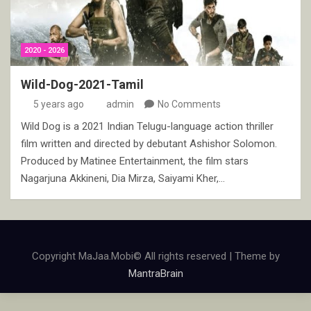
2020 - 2026
Wild-Dog-2021-Tamil
5 years ago
admin
No Comments
Wild Dog is a 2021 Indian Telugu-language action thriller
film written and directed by debutant Ashishor Solomon.
Produced by Matinee Entertainment, the film stars
Nagarjuna Akkineni, Dia Mirza, Saiyami Kher,…
Copyright MaJaa.Mobi© All rights reserved | Theme by
MantraBrain