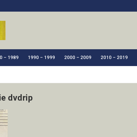
ic Films.
0 – 1989
1990 – 1999
2000 – 2009
2010 – 2019
ie dvdrip