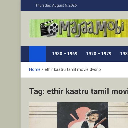
Skip
Thursday, August 6, 2026
to
content
MaJaa.Mobi
Download Tamil Movies. Watch Online New and Class
1930 – 1969
1970 – 1979
198
Home
ethir kaatru tamil movie dvdrip
Tag:
ethir kaatru tamil mov