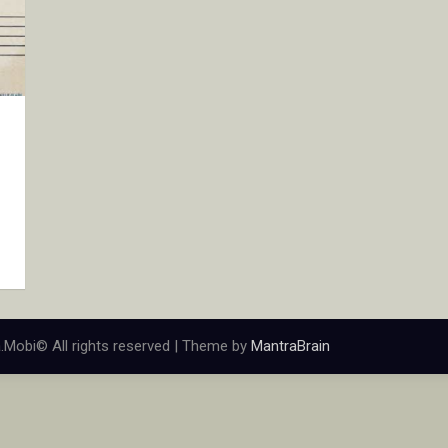
.Mobi© All rights reserved | Theme by
MantraBrain