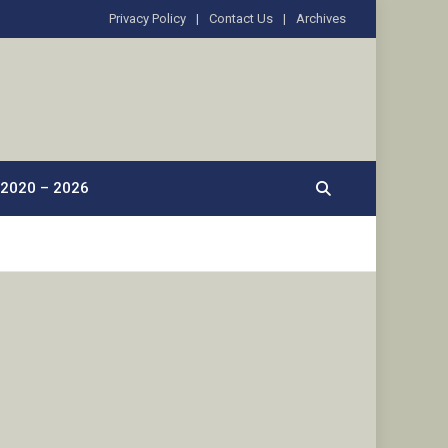
Privacy Policy
Contact Us
Archives
2020 – 2026