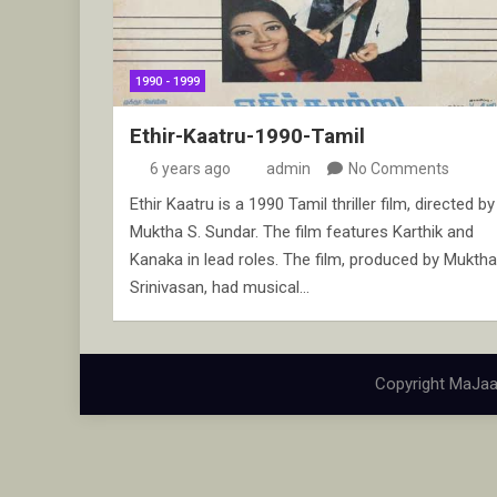
1990 - 1999
Ethir-Kaatru-1990-Tamil
6 years ago
admin
No Comments
Ethir Kaatru is a 1990 Tamil thriller film, directed by
Muktha S. Sundar. The film features Karthik and
Kanaka in lead roles. The film, produced by Muktha
Srinivasan, had musical…
Copyright MaJaa