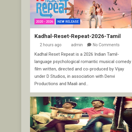
2020 - 2026
NEW RELEASE
Kadhal-Reset-Repeat-2026-Tamil
2 hours ago
admin
No Comments
Kadhal Reset Repeat is a 2026 Indian Tamil-
language psychological romantic musical comedy
film written, directed and co-produced by Vijay
under D Studios, in association with Denvi
Productions and Maali and…