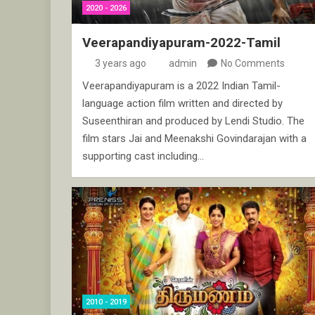
2020 - 2026
Veerapandiyapuram-2022-Tamil
3 years ago
admin
No Comments
Veerapandiyapuram is a 2022 Indian Tamil-
language action film written and directed by
Suseenthiran and produced by Lendi Studio. The
film stars Jai and Meenakshi Govindarajan with a
supporting cast including…
2010 - 2019