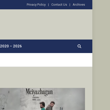
Privacy Policy
Contact Us
Archives
2020 – 2026