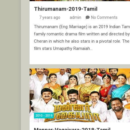
Thirumanam-2019-Tamil
7 years ago
admin
No Comments
Thirumanam (Eng: Marriage) is an 2019 Indian Tami
family romantic drama film written and directed by
Cheran in which he also stars in a pivotal role. The
film stars Umapathy Ramaiah…
2010 - 2019
Mannar-Vagaiyara-2018-Tamil