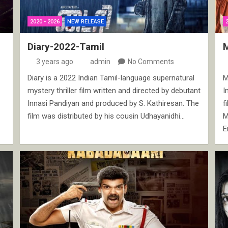
2020 - 2026
NEW RELEASE
Diary-2022-Tamil
3 years ago
admin
No Comments
Diary is a 2022 Indian Tamil-language supernatural
M
mystery thriller film written and directed by debutant
I
Innasi Pandiyan and produced by S. Kathiresan. The
f
film was distributed by his cousin Udhayanidhi…
M
E