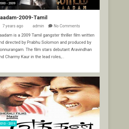
2000 - 2009
Laadam-2009-Tamil
7 years ago
admin
No Comments
aadam is a 2009 Tamil gangster thriller film written
nd directed by Prabhu Solomon and produced by
onnurangam. The film stars debutant Aravindhan
nd Charmy Kaur in the lead roles,…
2010 - 2019