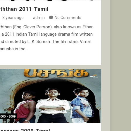
Eththan-2011-Tamil
8 years ago
admin
No Comments
ththan (Eng: Clever Person), also known as Ethan
s a 2011 Indian Tamil language drama film written
nd directed by L. K. Suresh. The film stars Vimal,
anusha in the…
2000 - 2009
Pasanga-2009-Tamil