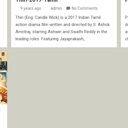
9 years ago
admin
No Comments
Thiri (Eng: Candle Wick) is a 2017 Indian Tamil
P
action drama film written and directed by S. Ashok
d
Amritraj, starring Ashwin and Swathi Reddy in the
a
leading roles. Featuring Jayaprakash,…
c