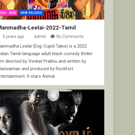
2020 - 2026
NEW RELEASE
Manmadha-Leelai-2022-Tamil
3 years ago
admin
No Comments
anmadha Leelai (Eng: Cupid Tales) is a 2022
ndian Tamil-language adult black comedy thriller
ilm directed by Venkat Prabhu and written by
anivannan and produced by Rockfort
ntertainment. It stars Ashok…