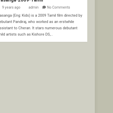
9 years ago
admin
No Comments
asanga (Eng: Kids) is a 2009 Tamil film directed by
ebutant Pandiraj, who worked as an erstwhile
ssistant to Cheran. It stars numerous debutant
hild artists such as Kishore DS,…