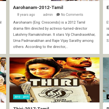
Aarohanam-2012-Tamil
8 years ago
admin
No Comments
l
Aarohanam (Eng: Crescendo) is a 2012 Tamil
E
drama film directed by actress-turned-director
i
Lakshmy Ramakrishnan. It stars Viji Chandrasekhar,
a
Uma Padmanabhan and Rajie Vijay Sarathy among
S
others. According to the director,…
2010 - 2019
Thiri-2017-Tamil