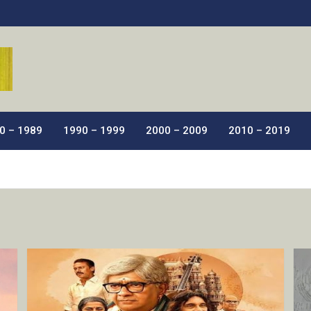
ic Films.
0 – 1989
1990 – 1999
2000 – 2009
2010 – 2019