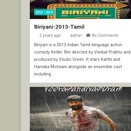
2010 - 2019
Biriyani-2013-Tamil
2 years ago
admin
No Comments
Biriyani is a 2013 Indian Tamil-language action
comedy thriller film directed by Venkat Prabhu and
produced by Studio Green. It stars Karthi and
Hansika Motwani alongside an ensemble cast
including…