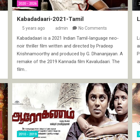
2020 - 2026
Kabadadaari-2021-Tamil
5 years ago
admin
No Comments
Kabadadaari is a 2021 Indian Tamil-language neo-
L
noir thriller film written and directed by Pradeep
a
Krishnamoorthy and produced by G. Dhananjayan. A
P
remake of the 2019 Kannada film Kavaludaari. The
a
film…
2010 - 2019