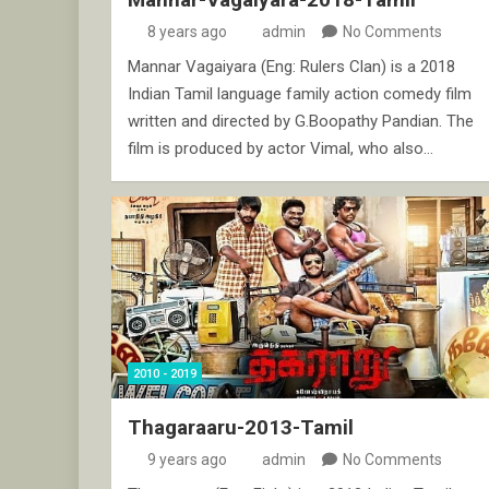
8 years ago
admin
No Comments
Mannar Vagaiyara (Eng: Rulers Clan) is a 2018
Indian Tamil language family action comedy film
written and directed by G.Boopathy Pandian. The
film is produced by actor Vimal, who also…
2010 - 2019
Thagaraaru-2013-Tamil
9 years ago
admin
No Comments