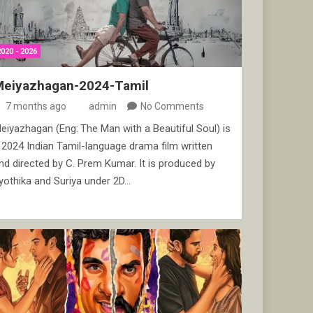
2020 - 2026
Meiyazhagan-2024-Tamil
7 months ago
admin
No Comments
eiyazhagan (Eng: The Man with a Beautiful Soul) is
 2024 Indian Tamil-language drama film written
nd directed by C. Prem Kumar. It is produced by
yothika and Suriya under 2D…