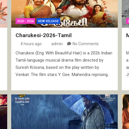
2020 - 2026
NEW RELEASE
Charukesi-2026-Tamil
4 hours ago
admin
No Comments
Charukesi (Eng: With Beautiful Hair) is a 2026 Indian
M
Tamil-language musical drama film directed by
a
Suresh Krissna, based on the play written by
a
Venkat. The film stars Y. Gee. Mahendra reprising…
J