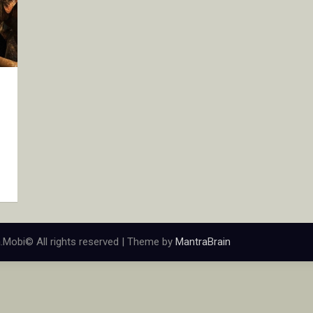
.Mobi© All rights reserved | Theme by
MantraBrain