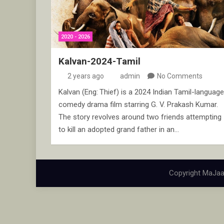
2020 - 2026
Kalvan-2024-Tamil
2 years ago
admin
No Comments
Kalvan (Eng: Thief) is a 2024 Indian Tamil-language
comedy drama film starring G. V. Prakash Kumar.
The story revolves around two friends attempting
to kill an adopted grand father in an…
Copyright MaJaa