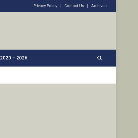
Privacy Policy
Contact Us
Archives
2020 – 2026