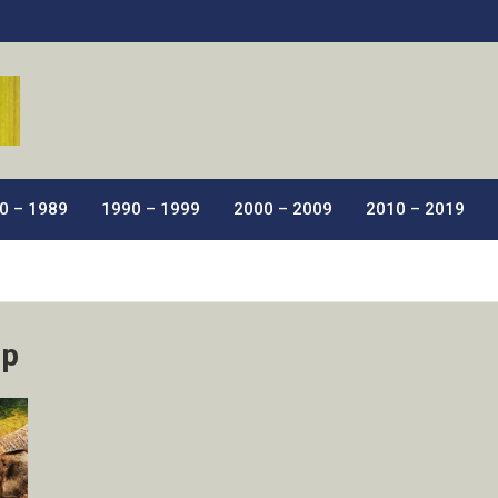
ic Films.
0 – 1989
1990 – 1999
2000 – 2009
2010 – 2019
ip