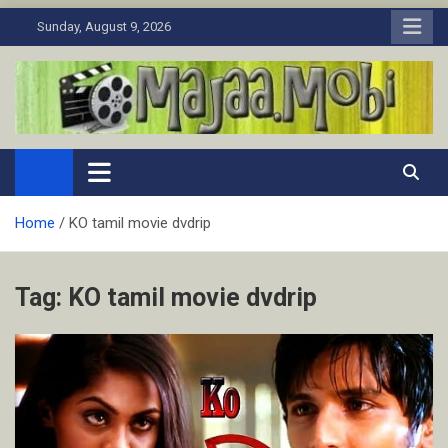
Skip
Sunday, August 9, 2026
to
content
MaJaa.Mobi
Download Tamil Movies. Watch Online New and Classic Films.
Home
KO tamil movie dvdrip
Tag:
KO tamil movie dvdrip