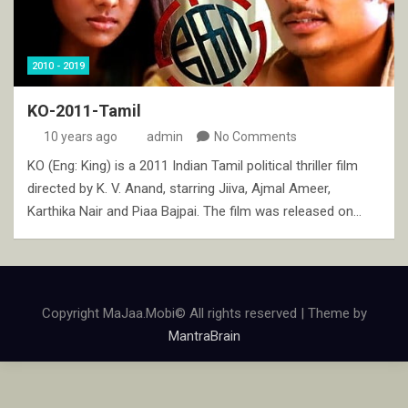
2010 - 2019
KO-2011-Tamil
10 years ago
admin
No Comments
KO (Eng: King) is a 2011 Indian Tamil political thriller film
directed by K. V. Anand, starring Jiiva, Ajmal Ameer,
Karthika Nair and Piaa Bajpai. The film was released on…
Copyright MaJaa.Mobi© All rights reserved | Theme by
MantraBrain