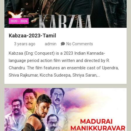
2020 - 2026
Kabzaa-2023-Tamil
3 years ago
admin
No Comments
Kabzaa (Eng: Conquest) is a 2023 Indian Kannada-
language period action film written and directed by R.
Chandru. The film features an ensemble cast of Upendra,
Shiva Rajkumar, Kiccha Sudeepa, Shriya Saran,…