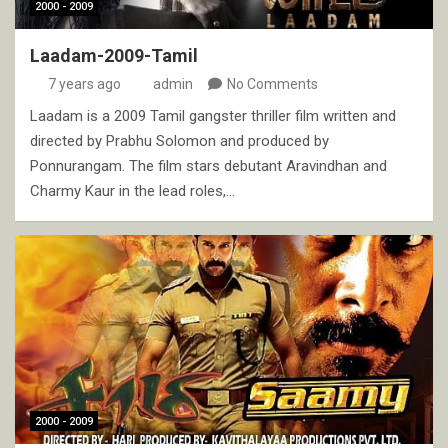
2000 - 2009
Laadam-2009-Tamil
7 years ago
admin
No Comments
Laadam is a 2009 Tamil gangster thriller film written and
directed by Prabhu Solomon and produced by
Ponnurangam. The film stars debutant Aravindhan and
Charmy Kaur in the lead roles,…
2000 - 2009