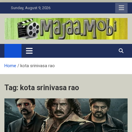
Skip
Sunday, August 9, 2026
to
content
MaJaa.Mobi
Download Tamil Movies. Watch Online New and Classic Films.
Home
kota srinivasa rao
Tag:
kota srinivasa rao