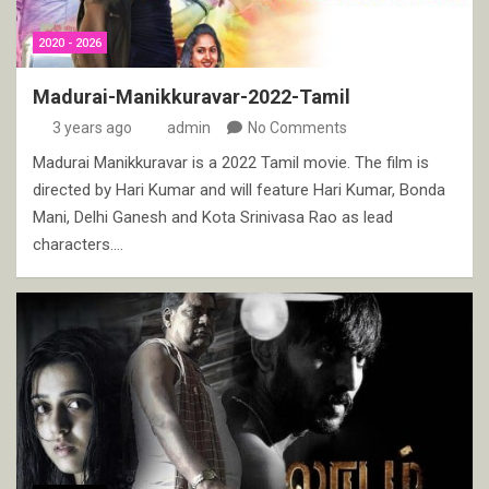
2020 - 2026
Madurai-Manikkuravar-2022-Tamil
3 years ago
admin
No Comments
Madurai Manikkuravar is a 2022 Tamil movie. The film is
directed by Hari Kumar and will feature Hari Kumar, Bonda
Mani, Delhi Ganesh and Kota Srinivasa Rao as lead
characters.…