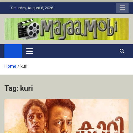
Skip
Saturday, August 8, 2026
to
content
MaJaa.Mobi
Download Tamil Movies. Watch Online New and Classic Films.
Home
kuri
Tag:
kuri