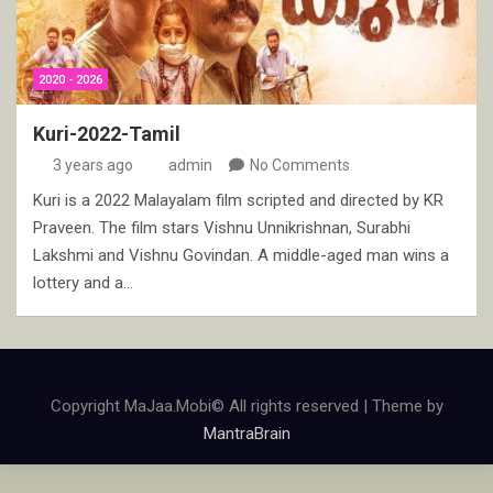
2020 - 2026
Kuri-2022-Tamil
3 years ago
admin
No Comments
Kuri is a 2022 Malayalam film scripted and directed by KR
Praveen. The film stars Vishnu Unnikrishnan, Surabhi
Lakshmi and Vishnu Govindan. A middle-aged man wins a
lottery and a…
Copyright MaJaa.Mobi© All rights reserved | Theme by
MantraBrain