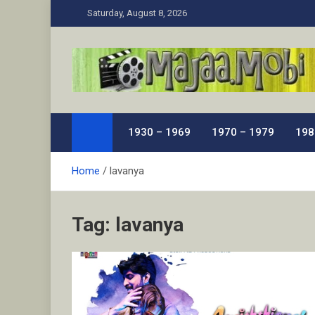
Skip
Saturday, August 8, 2026
to
content
MaJaa.Mobi
Download Tamil Movies. Watch Online New and Class
1930 – 1969
1970 – 1979
198
Home
lavanya
Tag:
lavanya