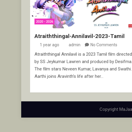
2020 - 2026
Atraiththingal-Annilavil-2023-Tamil
1 year ago
admin
No Comments
Atraiththingal Annilavil is a 2023 Tamil film directed
by SS Jeykumar Lawren and produced by Desifma
The film stars Neveen Kumar, Lavanya and Swathi.
Aarthi joins Aravinth’s life after her…
Copyright MaJaa