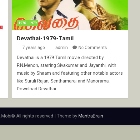
1970 - 1979
Devathai-1979-Tamil
7 years ago
admin
No Comments
Devathai is a 1979 Tamil movie directed by
.
P.N.Menon, starring Sivakumar and Jayanthi, with
music by Shaam and featuring other notable actors
like Suruli Rajan, Senthamarai and Manorama.
Download Devathai…
.Mobi© All rights reserved | Theme by
MantraBrain