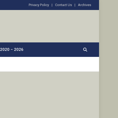
Privacy Policy
Contact Us
Archives
2020 – 2026