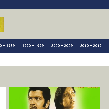
ic Films.
0 – 1989
1990 – 1999
2000 – 2009
2010 – 2019