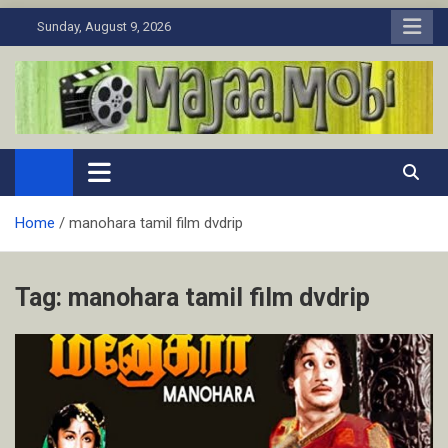
Skip
Sunday, August 9, 2026
to
content
MaJaa.Mobi
Download Tamil Movies. Watch Online New and Classic Films.
Home
manohara tamil film dvdrip
Tag:
manohara tamil film dvdrip