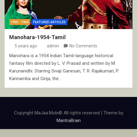
1930 - 1969
FEATURED ARTICLES
Manohara-1954-Tamil
5 years ago
admin
No Comments
Manohara is a 1954 Indian Tamil-language historical
fantasy film directed by L. V. Prasad and written by M.
Karunanidhi. Starring Sivaji Ganesan, T. R. Rajakumari, P.
Kannamba and Girija, the…
Copyright MaJaa.Mobi© All rights reserved | Theme by
MantraBrain