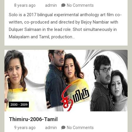
8 years ago
admin
No Comments
Solo is a 2017 bilingual experimental anthology art film co-
written, co-produced and directed by Bejoy Nambiar with
Dulquer Salmaan in the lead role. Shot simultaneously in
Malayalam and Tamil, production…
2000 - 2009
Thimiru-2006-Tamil
9 years ago
admin
No Comments