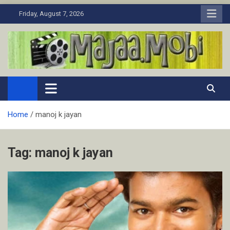
Skip
Friday, August 7, 2026
to
content
MaJaa.Mobi
Download Tamil Movies. Watch Online New and Classic Films.
Home
manoj k jayan
Tag:
manoj k jayan