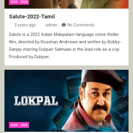
2020 - 2026
Salute-2022-Tamil
3 years ago
admin
No Comments
Salute is a 2022 Indian Malayalam-language crime thriller
film, directed by Rosshan Andrrews and written by Bobby-
Sanjay starring Dulquer Salmaan in the lead role as a cop.
Produced by Dulquer…
2020 - 2026