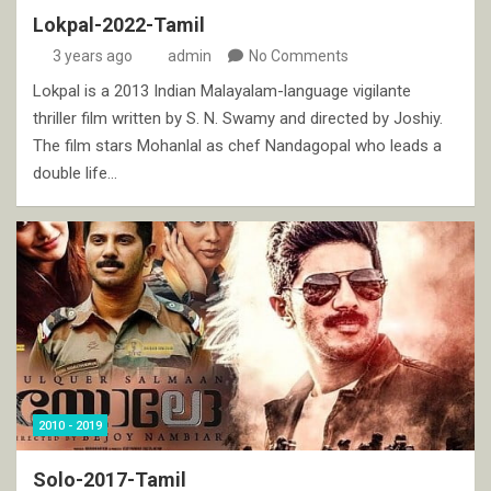
Lokpal-2022-Tamil
3 years ago
admin
No Comments
Lokpal is a 2013 Indian Malayalam-language vigilante
thriller film written by S. N. Swamy and directed by Joshiy.
The film stars Mohanlal as chef Nandagopal who leads a
double life…
2010 - 2019
Solo-2017-Tamil