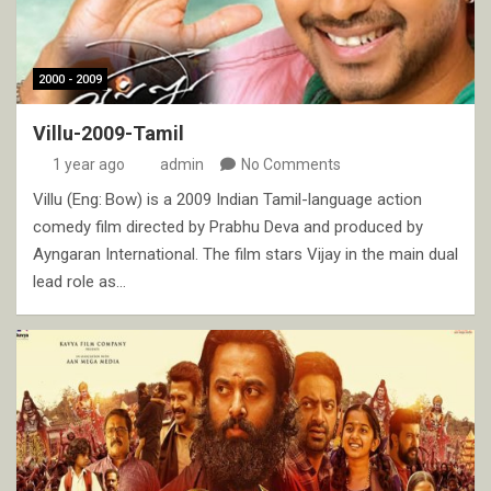
2000 - 2009
Villu-2009-Tamil
1 year ago
admin
No Comments
Villu (Eng: Bow) is a 2009 Indian Tamil-language action
comedy film directed by Prabhu Deva and produced by
Ayngaran International. The film stars Vijay in the main dual
lead role as…