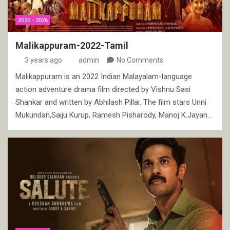
2020 - 2026
Malikappuram-2022-Tamil
3 years ago
admin
No Comments
Malikappuram is an 2022 Indian Malayalam-language
action adventure drama film directed by Vishnu Sasi
Shankar and written by Abhilash Pillai. The film stars Unni
Mukundan,Saiju Kurup, Ramesh Pisharody, Manoj K.Jayan…