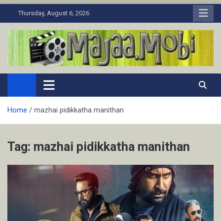
Skip
Thursday, August 6, 2026
to
content
MaJaa.Mobi
Download Tamil Movies. Watch Online New and Classic Films.
Home
mazhai pidikkatha manithan
Tag:
mazhai pidikkatha manithan