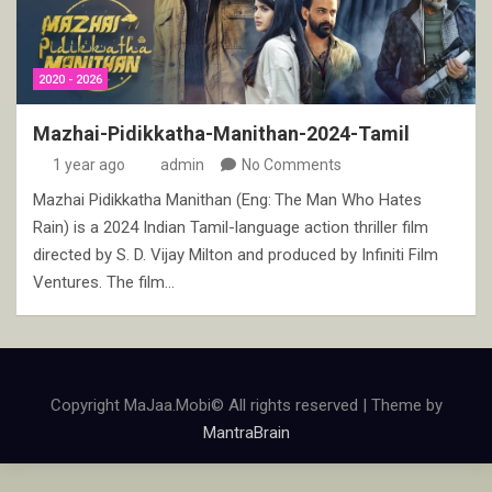
2020 - 2026
Mazhai-Pidikkatha-Manithan-2024-Tamil
1 year ago
admin
No Comments
Mazhai Pidikkatha Manithan (Eng: The Man Who Hates
Rain) is a 2024 Indian Tamil-language action thriller film
directed by S. D. Vijay Milton and produced by Infiniti Film
Ventures. The film…
Copyright MaJaa.Mobi© All rights reserved | Theme by
MantraBrain