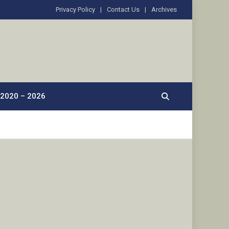
Privacy Policy
Contact Us
Archives
2020 – 2026