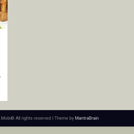
y
.Mobi© All rights reserved | Theme by
MantraBrain