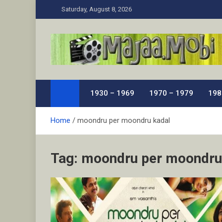
Skip
Saturday, August 8, 2026
to
content
MaJaa.Mobi
Download Tamil Movies. Watch Online New and Class
1930 – 1969
1970 – 1979
198
Home
moondru per moondru kadal
Tag:
moondru per moondru