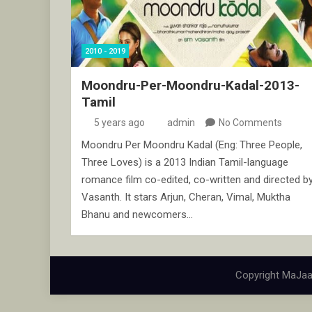
2010 - 2019
Moondru-Per-Moondru-Kadal-2013-
Tamil
5 years ago
admin
No Comments
Moondru Per Moondru Kadal (Eng: Three People,
Three Loves) is a 2013 Indian Tamil-language
romance film co-edited, co-written and directed b
Vasanth. It stars Arjun, Cheran, Vimal, Muktha
Bhanu and newcomers…
Copyright MaJaa