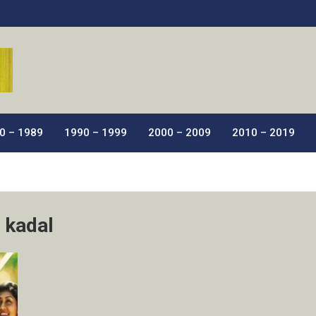
ic Films.
0 – 1989
1990 – 1999
2000 – 2009
2010 – 2019
 kadal