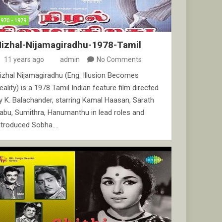
1970 - 1979
izhal-Nijamagiradhu-1978-Tamil
11 years ago
admin
No Comments
izhal Nijamagiradhu (Eng: Illusion Becomes
eality) is a 1978 Tamil Indian feature film directed
y K. Balachander, starring Kamal Haasan, Sarath
abu, Sumithra, Hanumanthu in lead roles and
ntroduced Sobha.…