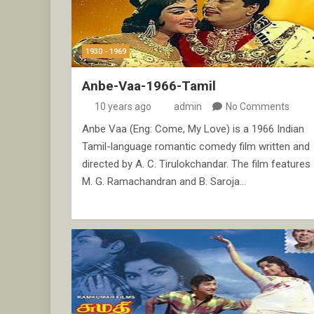
1930 - 1969
Anbe-Vaa-1966-Tamil
10 years ago
admin
No Comments
Anbe Vaa (Eng: Come, My Love) is a 1966 Indian
Tamil-language romantic comedy film written and
directed by A. C. Tirulokchandar. The film features
M. G. Ramachandran and B. Saroja…