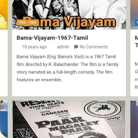
1930 - 1969
Bama-Vijayam-1967-Tamil
10 years ago
admin
No Comments
Bama Vijayam (Eng: Bama’s Visit) is a 1967 Tamil
M
film directed by K. Balachander. The film is a family
O
story narrated as a full-length comedy. The film
m
features an ensemble…
R