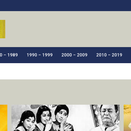
ic Films.
0 – 1989
1990 – 1999
2000 – 2009
2010 – 2019