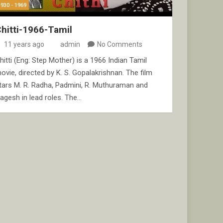
1930 - 1969
hitti-1966-Tamil
11 years ago
admin
No Comments
hitti (Eng: Step Mother) is a 1966 Indian Tamil
ovie, directed by K. S. Gopalakrishnan. The film
tars M. R. Radha, Padmini, R. Muthuraman and
agesh in lead roles. The…