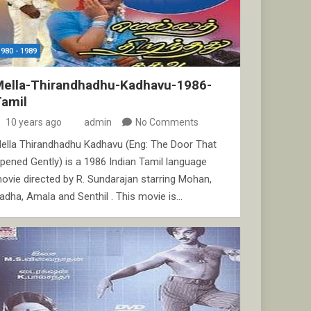
1980 - 1989
Mella-Thirandhadhu-Kadhavu-1986-
Tamil
10 years ago
admin
No Comments
ella Thirandhadhu Kadhavu (Eng: The Door That
pened Gently) is a 1986 Indian Tamil language
ovie directed by R. Sundarajan starring Mohan,
adha, Amala and Senthil . This movie is…