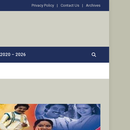
Privacy Policy
Contact Us
Archives
2020 – 2026