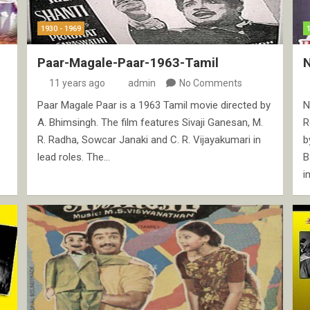
1930 - 1969
Paar-Magale-Paar-1963-Tamil
N
11 years ago
admin
No Comments
Paar Magale Paar is a 1963 Tamil movie directed by
N
A. Bhimsingh. The film features Sivaji Ganesan, M.
R
R. Radha, Sowcar Janaki and C. R. Vijayakumari in
b
lead roles. The…
B
i