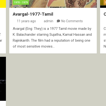
1970 - 1979
Avargal-1977-Tamil
C
11 years ago
admin
No Comments
Avargal (Eng: They) is a 1977 Tamil movie made by
C
.
K. Balachander starring Sujatha, Kamal Hassan and
m
ar
Rajinikanth. The film had a reputation of being one
s
of most sensitive movies…
N