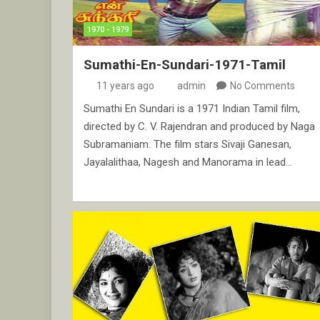
1970 - 1979
Sumathi-En-Sundari-1971-Tamil
11 years ago
admin
No Comments
Sumathi En Sundari is a 1971 Indian Tamil film,
directed by C. V. Rajendran and produced by Naga
Subramaniam. The film stars Sivaji Ganesan,
Jayalalithaa, Nagesh and Manorama in lead…