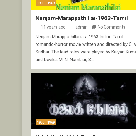
1930 - 1969
Nenjam-Marappathillai-1963-Tamil
11 years ago
admin
No Comments
Nenjam Marappathillai is a 1963 Indian Tamil
romantic-horror movie written and directed by C. V
Sridhar. The lead roles were played by Kalyan Kum
and Devika, M. N. Nambiar, S.…
1930 - 1969