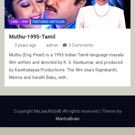
1990 - 1999
FEATURED ARTICLES
Muthu-1995-Tamil
3 years ago
admin
3 Comments
Muthu (Eng: Pearl) is a 1995 Indian Tamil-language masala
film written and directed by K. S. Ravikumar, and produced
by Kavithalayaa Productions. The film stars Rajinikanth,
Meena and Sarath Babu, with…
Copyright MaJaa.Mobi© All rights reserved | Theme by
MantraBrain