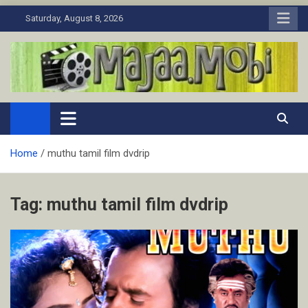
Skip
Saturday, August 8, 2026
to
content
MaJaa.Mobi
Download Tamil Movies. Watch Online New and Classic Films.
Home
muthu tamil film dvdrip
Tag:
muthu tamil film dvdrip