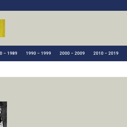
ic Films.
0 – 1989
1990 – 1999
2000 – 2009
2010 – 2019