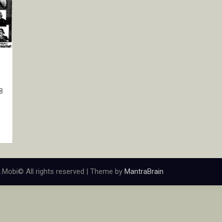
8
.Mobi© All rights reserved | Theme by
MantraBrain