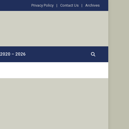
Privacy Policy
Contact Us
Archives
2020 – 2026