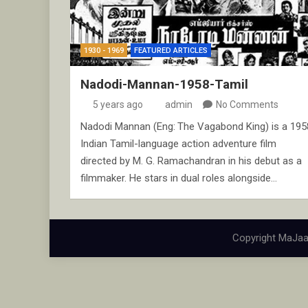
1930 - 1969
FEATURED ARTICLES
Nadodi-Mannan-1958-Tamil
5 years ago
admin
No Comments
Nadodi Mannan (Eng: The Vagabond King) is a 195
Indian Tamil-language action adventure film
directed by M. G. Ramachandran in his debut as a
filmmaker. He stars in dual roles alongside…
Copyright MaJaa