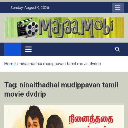
Skip
Sunday, August 9, 2026
to
content
MaJaa.Mobi
Download Tamil Movies. Watch Online New and Classic Films.
Home
ninaithadhai mudippavan tamil movie dvdrip
Tag:
ninaithadhai mudippavan tamil
movie dvdrip