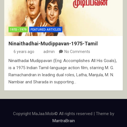
1970 - 1979
FEATURED ARTICLES
Ninaithadhai-Mudippavan-1975-Tamil
6 years ago
admin
No Comments
Ninaithadai Mudippavan (Eng: Accomplishes All His Goals),
is a 1975 Indian Tamil-language action film, starring M. G.
Ramachandran in leading dual roles, Latha, Manjula, M. N.
Nambiar and Sharada in supporting…
Copyright MaJaa.Mobi© All rights reserved | Theme by
MantraBrain