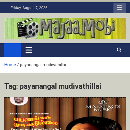
Skip
Friday, August 7, 2026
to
content
MaJaa.Mobi
Download Tamil Movies. Watch Online New and Classic Films.
Home
payanangal mudivathillai
Tag:
payanangal mudivathillai