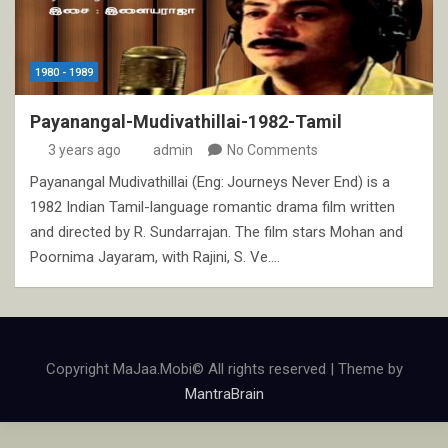
1980 - 1989
Payanangal-Mudivathillai-1982-Tamil
3 years ago
admin
No Comments
Payanangal Mudivathillai (Eng: Journeys Never End) is a
1982 Indian Tamil-language romantic drama film written
and directed by R. Sundarrajan. The film stars Mohan and
Poornima Jayaram, with Rajini, S. Ve.…
Copyright MaJaa.Mobi© All rights reserved | Theme by
MantraBrain