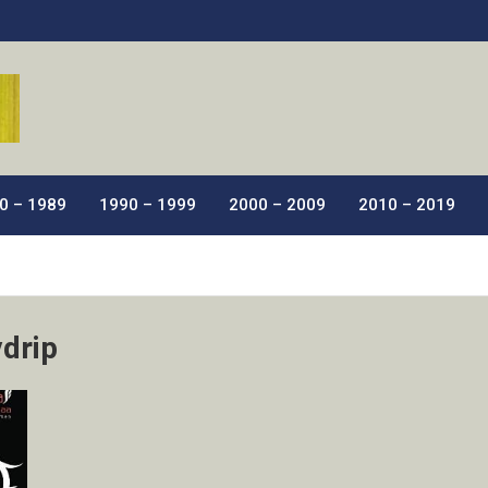
ic Films.
0 – 1989
1990 – 1999
2000 – 2009
2010 – 2019
vdrip