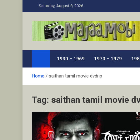
Skip
Saturday, August 8, 2026
to
content
MaJaa.Mobi
Download Tamil Movies. Watch Online New and Class
1930 – 1969
1970 – 1979
198
Home
saithan tamil movie dvdrip
Tag:
saithan tamil movie d