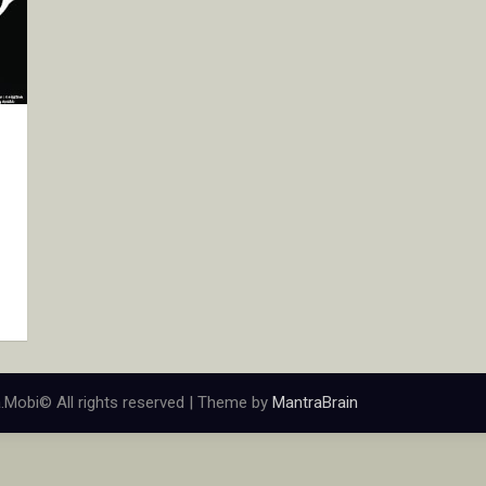
.Mobi© All rights reserved | Theme by
MantraBrain