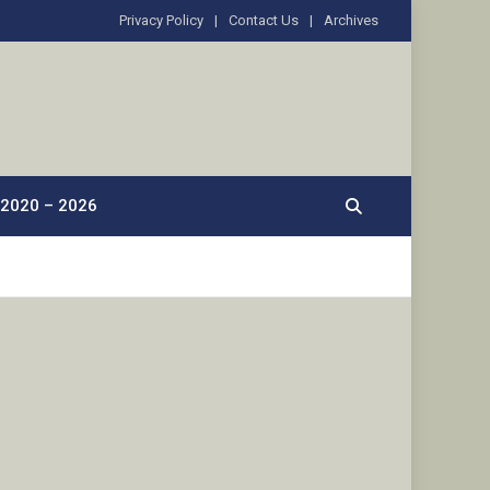
Privacy Policy
Contact Us
Archives
2020 – 2026