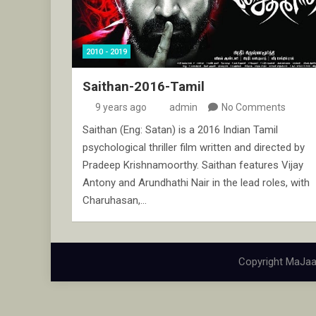
2010 - 2019
Saithan-2016-Tamil
9 years ago
admin
No Comments
Saithan (Eng: Satan) is a 2016 Indian Tamil
psychological thriller film written and directed by
Pradeep Krishnamoorthy. Saithan features Vijay
Antony and Arundhathi Nair in the lead roles, with
Charuhasan,…
Copyright MaJaa