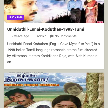
1990 - 1999
Unnidathil-Ennai-Koduthen-1998-Tamil
7 years ago
admin
No Comments
Unnidathil Ennai Koduthen (Eng: ‘I Gave Myself to You’) is a
1998 Indian Tamil-language romantic drama film directed
by Vikraman. It stars Karthik and Roja, with Ajith Kumar in
an…