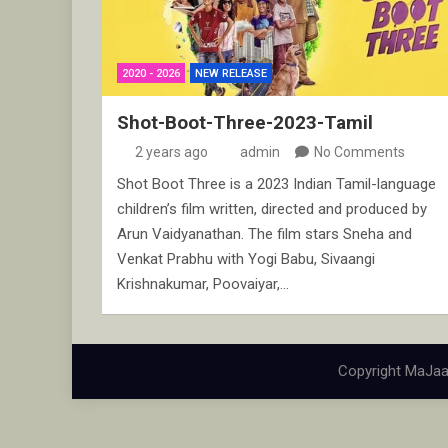
2020 - 2026
NEW RELEASE
Shot-Boot-Three-2023-Tamil
2 years ago
admin
No Comments
Shot Boot Three is a 2023 Indian Tamil-language
children’s film written, directed and produced by
Arun Vaidyanathan. The film stars Sneha and
Venkat Prabhu with Yogi Babu, Sivaangi
Krishnakumar, Poovaiyar,…
Copyright MaJaa