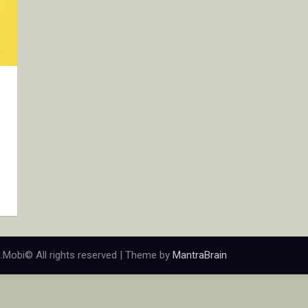
.Mobi© All rights reserved | Theme by
MantraBrain