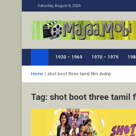
Skip
Saturday, August 8, 2026
to
content
MaJaa.Mobi
Download Tamil Movies. Watch Online New and Class
1930 – 1969
1970 – 1979
198
Home
shot boot three tamil film dvdrip
Tag:
shot boot three tamil 