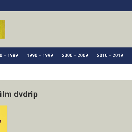
ic Films.
0 – 1989
1990 – 1999
2000 – 2009
2010 – 2019
film dvdrip