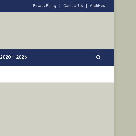
Privacy Policy
Contact Us
Archives
2020 – 2026