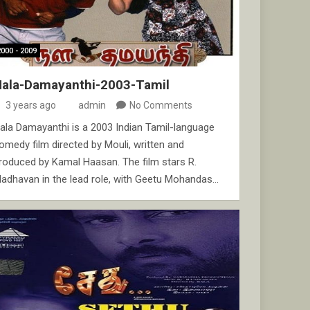
2000 - 2009
Nala-Damayanthi-2003-Tamil
3 years ago
admin
No Comments
ala Damayanthi is a 2003 Indian Tamil-language
omedy film directed by Mouli, written and
roduced by Kamal Haasan. The film stars R.
adhavan in the lead role, with Geetu Mohandas…