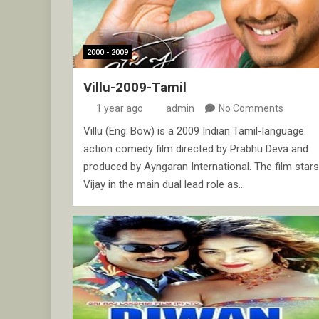
2000 - 2009
Villu-2009-Tamil
1 year ago
admin
No Comments
Villu (Eng: Bow) is a 2009 Indian Tamil-language
action comedy film directed by Prabhu Deva and
produced by Ayngaran International. The film stars
Vijay in the main dual lead role as…