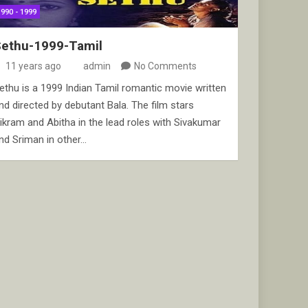
1990 - 1999
Sethu-1999-Tamil
11 years ago
admin
No Comments
ethu is a 1999 Indian Tamil romantic movie written
nd directed by debutant Bala. The film stars
ikram and Abitha in the lead roles with Sivakumar
nd Sriman in other…