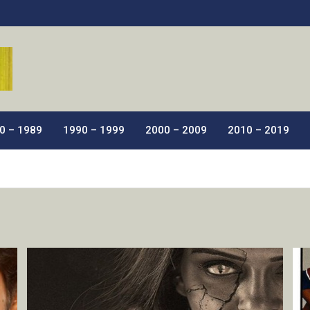
ic Films.
0 – 1989
1990 – 1999
2000 – 2009
2010 – 2019