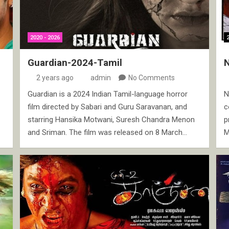
2020 - 2026
Guardian-2024-Tamil
2 years ago
admin
No Comments
Guardian is a 2024 Indian Tamil-language horror
N
film directed by Sabari and Guru Saravanan, and
c
starring Hansika Motwani, Suresh Chandra Menon
p
and Sriman. The film was released on 8 March…
M