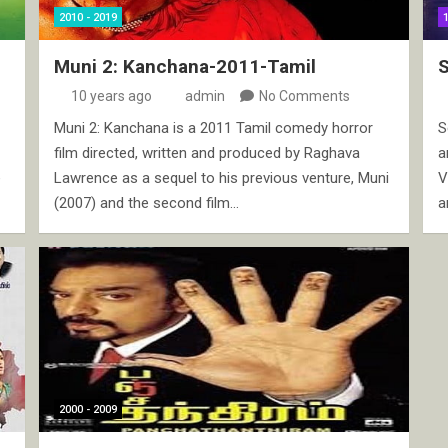
2010 - 2019
Muni 2: Kanchana-2011-Tamil
10 years ago
admin
No Comments
Muni 2: Kanchana is a 2011 Tamil comedy horror
S
film directed, written and produced by Raghava
a
e
Lawrence as a sequel to his previous venture, Muni
V
(2007) and the second film…
a
2000 - 2009