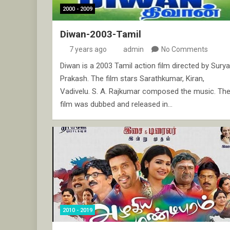
2000 - 2009
Diwan-2003-Tamil
7 years ago
admin
No Comments
Diwan is a 2003 Tamil action film directed by Surya
Prakash. The film stars Sarathkumar, Kiran,
Vadivelu. S. A. Rajkumar composed the music. Th
film was dubbed and released in…
2010 - 2019