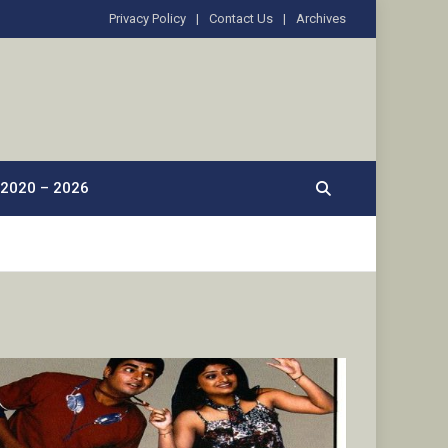
Privacy Policy
Contact Us
Archives
2020 – 2026