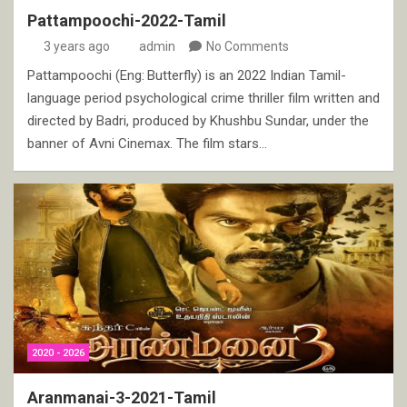
Pattampoochi-2022-Tamil
3 years ago
admin
No Comments
Pattampoochi (Eng: Butterfly) is an 2022 Indian Tamil-
language period psychological crime thriller film written and
directed by Badri, produced by Khushbu Sundar, under the
banner of Avni Cinemax. The film stars…
2020 - 2026
Aranmanai-3-2021-Tamil