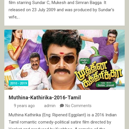
film starring Sundar C, Mukesh and Simran Bagga. It
released on 23 July 2009 and was produced by Sundar’s
wife,…
2010 - 2019
Muthina-Kathirika-2016-Tamil
9 years ago
admin
No Comments
Muthina Kathirika (Eng: Ripened Eggplant) is a 2016 Indian
Tamil romantic comedy-political satire film directed by