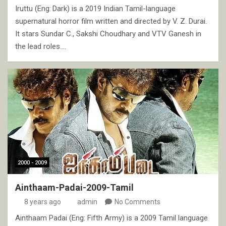
Iruttu (Eng: Dark) is a 2019 Indian Tamil-language
supernatural horror film written and directed by V. Z. Durai.
It stars Sundar C., Sakshi Choudhary and VTV Ganesh in
the lead roles.…
2000 - 2009
Ainthaam-Padai-2009-Tamil
8 years ago
admin
No Comments
Ainthaam Padai (Eng: Fifth Army) is a 2009 Tamil language