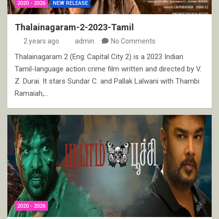
2020 - 2026
NEW RELEASE
Thalainagaram-2-2023-Tamil
2 years ago
admin
No Comments
Thalainagaram 2 (Eng: Capital City 2) is a 2023 Indian
Tamil-language action crime film written and directed by V.
Z. Durai. It stars Sundar C. and Pallak Lalwani with Thambi
Ramaiah,…
2020 - 2026