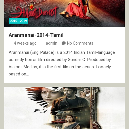
2010 - 2019
Aranmanai-2014-Tamil
4 weeks ago
admin
No Comments
Aranmanai (Eng: Palace) is a 2014 Indian Tamil-language
comedy horror film directed by Sundar C. Produced by
Vision i Medias, it is the first film in the series. Loosely
based on…