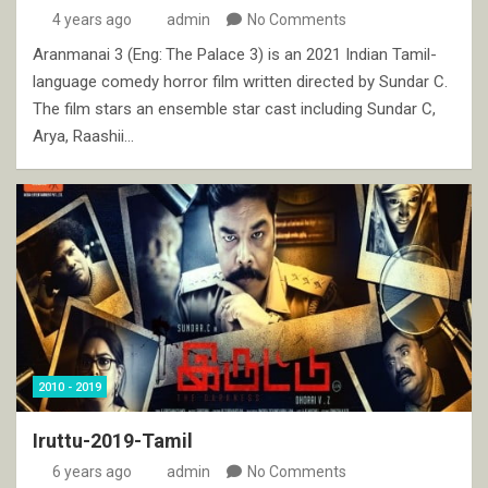
4 years ago
admin
No Comments
Aranmanai 3 (Eng: The Palace 3) is an 2021 Indian Tamil-
language comedy horror film written directed by Sundar C.
The film stars an ensemble star cast including Sundar C,
Arya, Raashii…
2010 - 2019
Iruttu-2019-Tamil
6 years ago
admin
No Comments