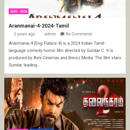
2020 - 2026
Aranmanai-4-2024-Tamil
2 years ago
admin
No Comments
Aranmanai 4 (Eng: Palace 4) is a 2024 Indian Tamil-
language comedy horror film directed by Sundar C. It is
produced by Avni Cinemax and Benzz Media. The film stars
Sundar, leading…