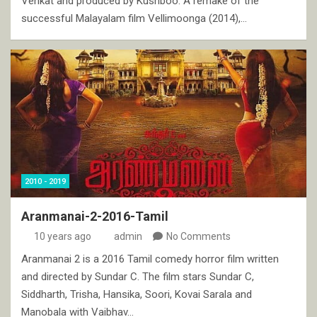
Venkat and produced by Kushboo. A remake of the
successful Malayalam film Vellimoonga (2014),…
2010 - 2019
Aranmanai-2-2016-Tamil
10 years ago
admin
No Comments
Aranmanai 2 is a 2016 Tamil comedy horror film written
and directed by Sundar C. The film stars Sundar C,
Siddharth, Trisha, Hansika, Soori, Kovai Sarala and
Manobala with Vaibhav…