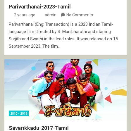
Parivarthanai-2023-Tamil
2 years ago
admin
No Comments
Parivarthanai (Eng: Transaction) is a 2023 Indian Tamil-
language film directed by S. Manibharathi and starring
Surjith and Swathi in the lead roles. It was released on 15
September 2023. The film…
2010 - 2019
Savarikkadu-2017-Tamil