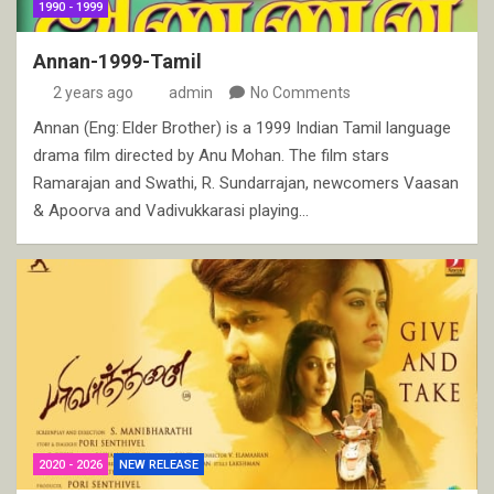
1990 - 1999
Annan-1999-Tamil
2 years ago
admin
No Comments
Annan (Eng: Elder Brother) is a 1999 Indian Tamil language
drama film directed by Anu Mohan. The film stars
Ramarajan and Swathi, R. Sundarrajan, newcomers Vaasan
& Apoorva and Vadivukkarasi playing…
2020 - 2026
NEW RELEASE