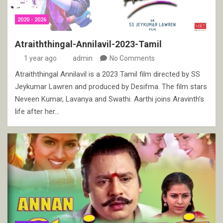
2020 - 2026
Atraiththingal-Annilavil-2023-Tamil
1 year ago
admin
No Comments
Atraiththingal Annilavil is a 2023 Tamil film directed by SS
Jeykumar Lawren and produced by Desifma. The film stars
Neveen Kumar, Lavanya and Swathi. Aarthi joins Aravinth’s
life after her…