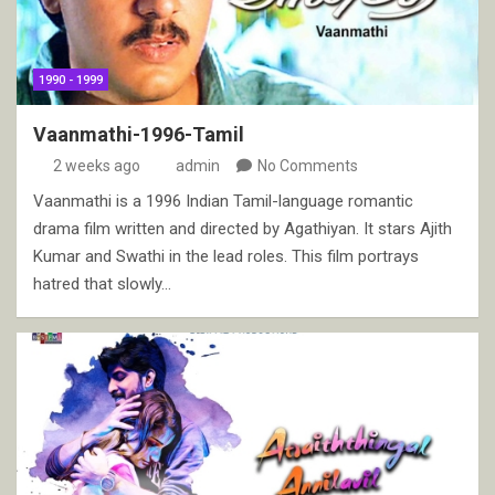
1990 - 1999
Vaanmathi-1996-Tamil
2 weeks ago
admin
No Comments
Vaanmathi is a 1996 Indian Tamil-language romantic
drama film written and directed by Agathiyan. It stars Ajith
Kumar and Swathi in the lead roles. This film portrays
hatred that slowly…