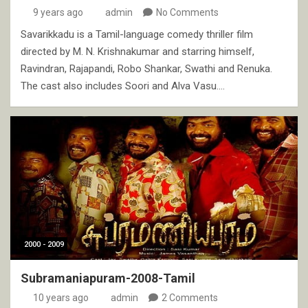
9 years ago
admin
No Comments
Savarikkadu is a Tamil-language comedy thriller film
directed by M. N. Krishnakumar and starring himself,
Ravindran, Rajapandi, Robo Shankar, Swathi and Renuka.
The cast also includes Soori and Alva Vasu.…
2000 - 2009
Subramaniapuram-2008-Tamil
10 years ago
admin
2 Comments