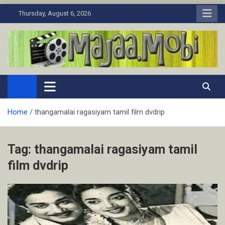
Skip
Thursday, August 6, 2026
to
content
MaJaa.Mobi
Download Tamil Movies. Watch Online New and Classic Films.
Home
thangamalai ragasiyam tamil film dvdrip
Tag:
thangamalai ragasiyam tamil
film dvdrip