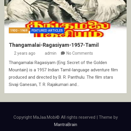
1930 - 1969
FEATURED ARTICLES
Thangamalai-Ragasiyam-1957-Tamil
2 years ago
admin
No Comments
Thangamalai Ragasiyam (Eng: Secret of the Golden
Mountain) is a 1957 Indian Tamil-language adventure film
produced and directed by B. R. Panthulu. The film stars
Sivaji Ganesan, T. R. Rajakumari and…
Copyright MaJaa.Mobi© All rights reserved | Theme by
MantraBrain