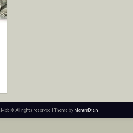
n
.Mobi© All rights reserved | Theme by
MantraBrain