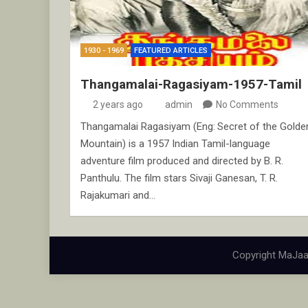
1930 - 1969
FEATURED ARTICLES
Thangamalai-Ragasiyam-1957-Tamil
2 years ago
admin
No Comments
Thangamalai Ragasiyam (Eng: Secret of the Golde
Mountain) is a 1957 Indian Tamil-language
adventure film produced and directed by B. R.
Panthulu. The film stars Sivaji Ganesan, T. R.
Rajakumari and…
Copyright MaJaa