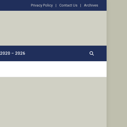
Privacy Policy
Contact Us
Archives
2020 – 2026