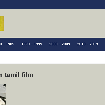
ic Films.
0 – 1989
1990 – 1999
2000 – 2009
2010 – 2019
 tamil film