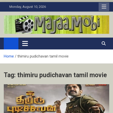
Skip
Monday, August 10, 2026
to
content
MaJaa.Mobi
Download Tamil Movies. Watch Online New and Classic Films.
Home
thimiru pudichavan tamil movie
Tag:
thimiru pudichavan tamil movie