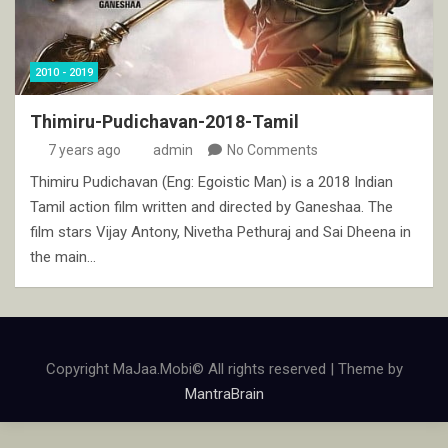
2010 - 2019
Thimiru-Pudichavan-2018-Tamil
7 years ago
admin
No Comments
Thimiru Pudichavan (Eng: Egoistic Man) is a 2018 Indian
Tamil action film written and directed by Ganeshaa. The
film stars Vijay Antony, Nivetha Pethuraj and Sai Dheena in
the main…
Copyright MaJaa.Mobi© All rights reserved | Theme by
MantraBrain