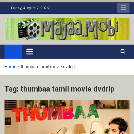
Skip
Friday, August 7, 2026
to
content
MaJaa.Mobi
Download Tamil Movies. Watch Online New and Classic Films.
Home
thumbaa tamil movie dvdrip
Tag:
thumbaa tamil movie dvdrip