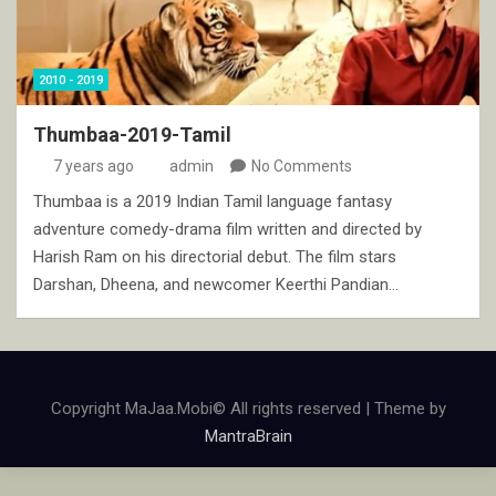
2010 - 2019
Thumbaa-2019-Tamil
7 years ago
admin
No Comments
Thumbaa is a 2019 Indian Tamil language fantasy
adventure comedy-drama film written and directed by
Harish Ram on his directorial debut. The film stars
Darshan, Dheena, and newcomer Keerthi Pandian…
Copyright MaJaa.Mobi© All rights reserved | Theme by
MantraBrain