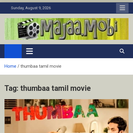
Skip
Sunday, August 9, 2026
to
content
MaJaa.Mobi
Download Tamil Movies. Watch Online New and Classic Films.
Home
thumbaa tamil movie
Tag:
thumbaa tamil movie