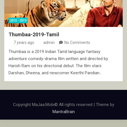
2010 - 2019
Thumbaa-2019-Tamil
7 years ago
admin
No Comments
Thumbaa is a 2019 Indian Tamil language fantasy
adventure comedy-drama film written and directed by
Harish Ram on his directorial debut. The film stars
Darshan, Dheena, and newcomer Keerthi Pandian…
Copyright MaJaa.Mobi© All rights reserved | Theme by
MantraBrain