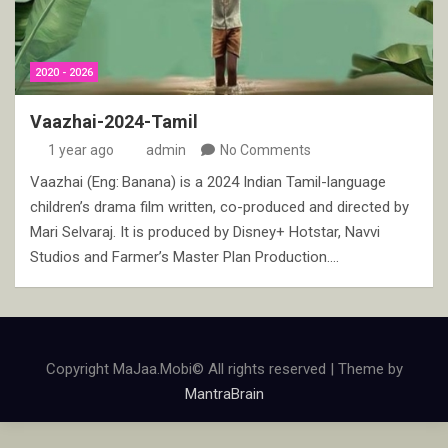
2020 - 2026
Vaazhai-2024-Tamil
1 year ago
admin
No Comments
Vaazhai (Eng: Banana) is a 2024 Indian Tamil-language
children’s drama film written, co-produced and directed by
Mari Selvaraj. It is produced by Disney+ Hotstar, Navvi
Studios and Farmer’s Master Plan Production.…
Copyright MaJaa.Mobi© All rights reserved | Theme by
MantraBrain