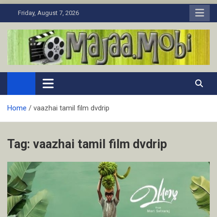
Skip
Friday, August 7, 2026
to
content
MaJaa.Mobi
Download Tamil Movies. Watch Online New and Classic Films.
Home
vaazhai tamil film dvdrip
Tag:
vaazhai tamil film dvdrip