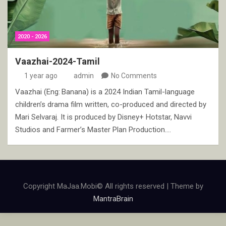
2020 - 2026
Vaazhai-2024-Tamil
1 year ago
admin
No Comments
Vaazhai (Eng: Banana) is a 2024 Indian Tamil-language
children’s drama film written, co-produced and directed by
Mari Selvaraj. It is produced by Disney+ Hotstar, Navvi
Studios and Farmer’s Master Plan Production.…
Copyright MaJaa.Mobi© All rights reserved | Theme by
MantraBrain