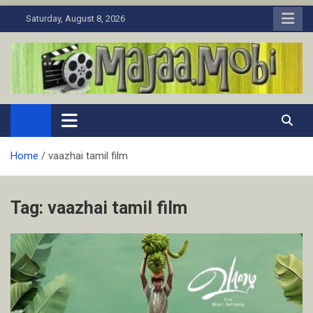
Skip
Saturday, August 8, 2026
to
content
MaJaa.Mobi
Download Tamil Movies. Watch Online New and Classic Films.
Home
vaazhai tamil film
Tag:
vaazhai tamil film